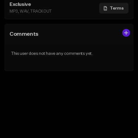
Exclusive
Terms
MP3, WAV, TRACKOUT
Comments
This user does not have any comments yet.