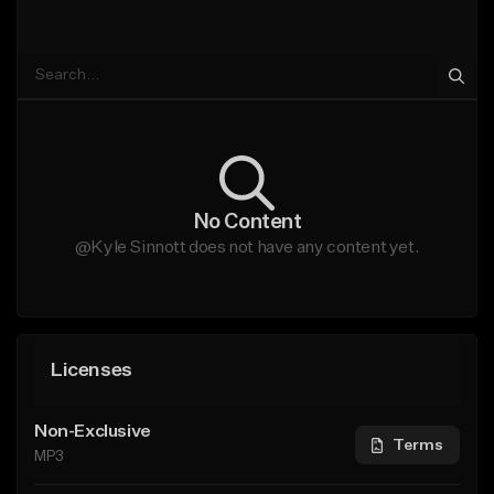
No Content
@Kyle Sinnott does not have any content yet.
Licenses
Non-Exclusive
Terms
MP3