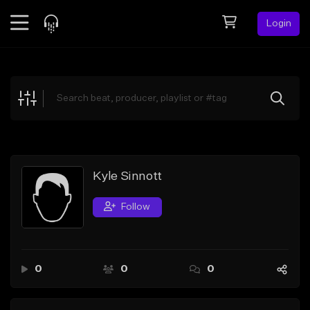
Login
Feed
BETA
Explore
Beats
Top Charts
Search by Sound
Kyle Sinnott
Sell Beats
Follow
Creator Hub
Sign Up
0
0
0