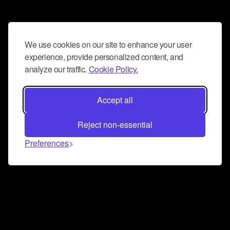
We use cookies on our site to enhance your user
experience, provide personalized content, and
analyze our traffic.
Cookie Policy.
Accept all
Reject non-essential
Preferences