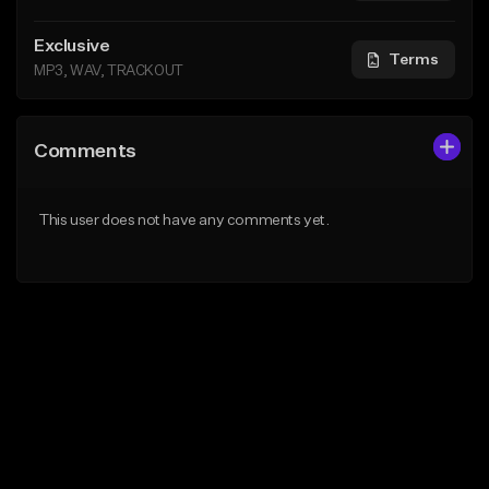
Exclusive
Terms
MP3, WAV, TRACKOUT
Comments
This user does not have any comments yet.