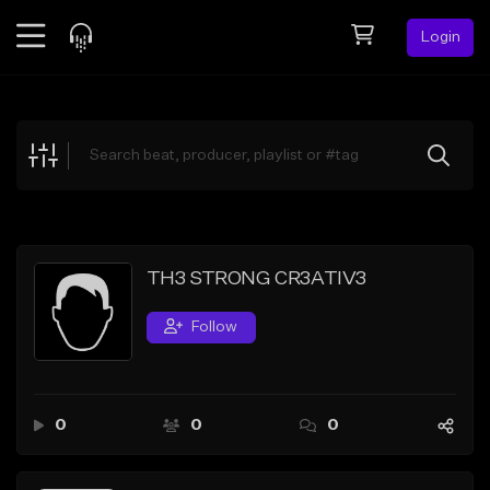
Login
Feed
BETA
Explore
Beats
Top Charts
Search by Sound
TH3 STRONG CR3ATIV3
Sell Beats
Follow
Creator Hub
Sign Up
0
0
0