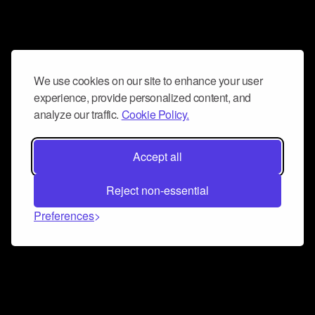
We use cookies on our site to enhance your user
experience, provide personalized content, and
analyze our traffic.
Cookie Policy.
Accept all
Reject non-essential
Preferences