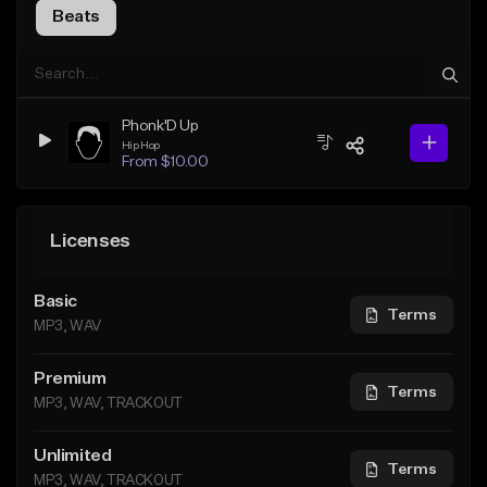
Beats
Phonk'D Up
Hip Hop
From $10.00
Licenses
Basic
Terms
MP3, WAV
Premium
Terms
MP3, WAV, TRACKOUT
Unlimited
Terms
MP3, WAV, TRACKOUT