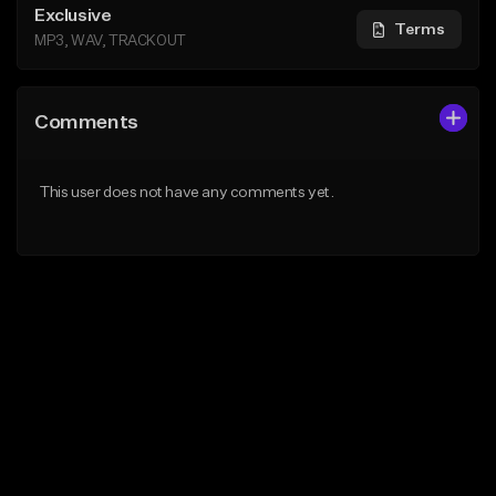
Exclusive
Terms
MP3, WAV, TRACKOUT
Comments
This user does not have any comments yet.