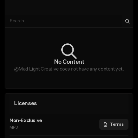
No Content
@Mad Light Creative does not have any content yet.
Licenses
Non-Exclusive
Terms
MP3