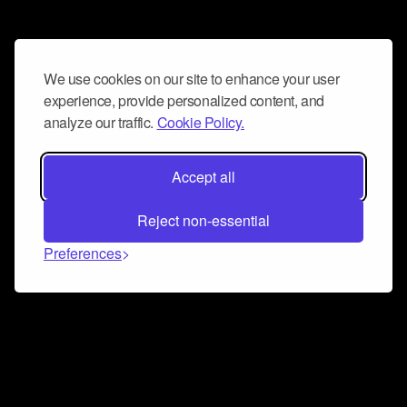
We use cookies on our site to enhance your user
experience, provide personalized content, and
analyze our traffic.
Cookie Policy.
Accept all
Reject non-essential
Preferences