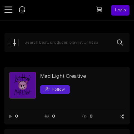
Login
Feed
BETA
Explore
Beats
Top Charts
Search by Sound
Mad Light Creative
Sell Beats
Follow
Creator Hub
Sign Up
0
0
0