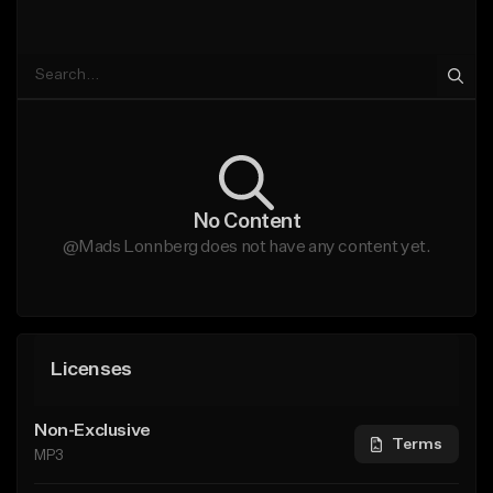
No Content
@Mads Lonnberg does not have any content yet.
Licenses
Non-Exclusive
Terms
MP3