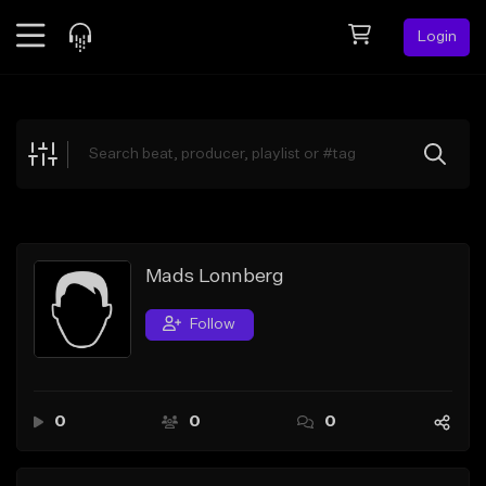
Login
Feed
BETA
Explore
Beats
Top Charts
Search by Sound
Mads Lonnberg
Sell Beats
Follow
Creator Hub
Sign Up
0
0
0