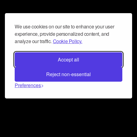
We use cookies on our site to enhance your user
experience, provide personalized content, and
analyze our traffic.
Cookie Policy.
Accept all
Reject non-essential
Preferences