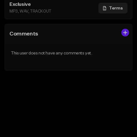
Exclusive
Terms
MP3, WAV, TRACKOUT
Comments
This user does not have any comments yet.