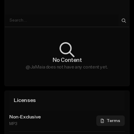
No Content
@JaMaia does not have any content yet.
Licenses
Non-Exclusive
Terms
MP3