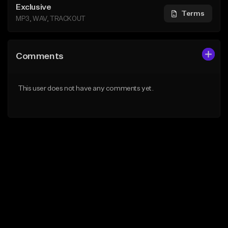
Exclusive
Terms
MP3, WAV, TRACKOUT
Comments
This user does not have any comments yet.