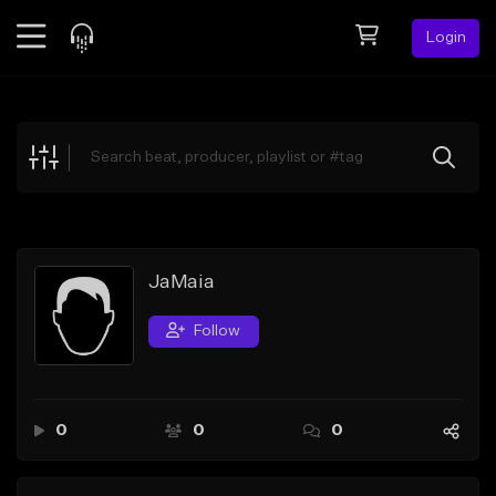
Login
Feed
BETA
Explore
Beats
Top Charts
Search by Sound
JaMaia
Sell Beats
Follow
Creator Hub
Sign Up
0
0
0