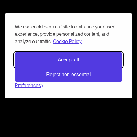
We use cookies on our site to enhance your user
experience, provide personalized content, and
analyze our traffic.
Cookie Policy.
Accept all
Reject non-essential
Preferences