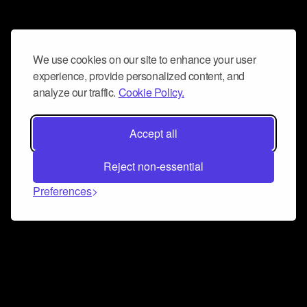
We use cookies on our site to enhance your user
experience, provide personalized content, and
analyze our traffic.
Cookie Policy.
Accept all
Reject non-essential
Preferences