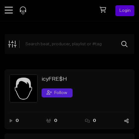
Login
Feed
BETA
Explore
Beats
Top Charts
Search by Sound
icyFRE$H
Sell Beats
Follow
Creator Hub
Sign Up
0
0
0