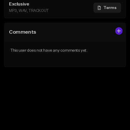
Exclusive
Terms
MP3, WAV, TRACKOUT
Comments
This user does not have any comments yet.