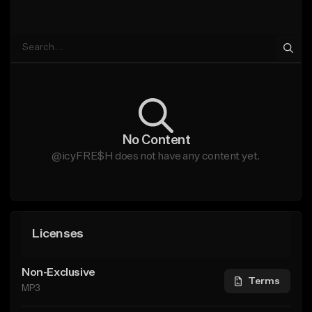
No Content
@icyFRE$H does not have any content yet.
Licenses
Non-Exclusive
Terms
MP3