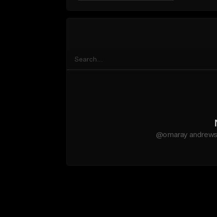
@omaray andrews d