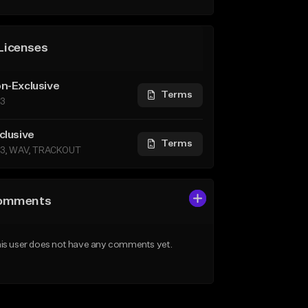
Licenses
n-Exclusive
Terms
3
clusive
Terms
3, WAV, TRACKOUT
omments
is user does not have any comments yet.