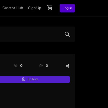
Creator Hub
Sign Up
Log In
0
0
Follow