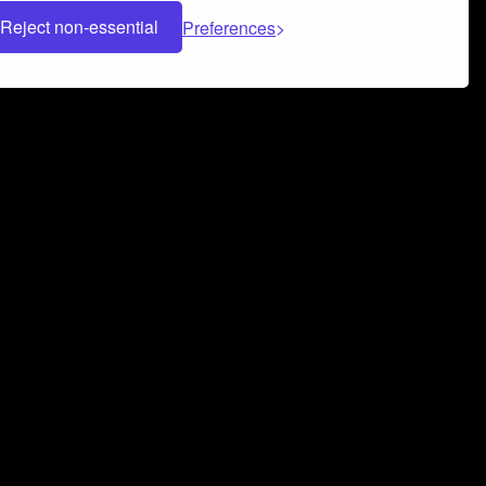
Reject non-essential
Preferences
 can help you build a successful music
nter your name and email address below*
rvice
and
Privacy Policy
applies.