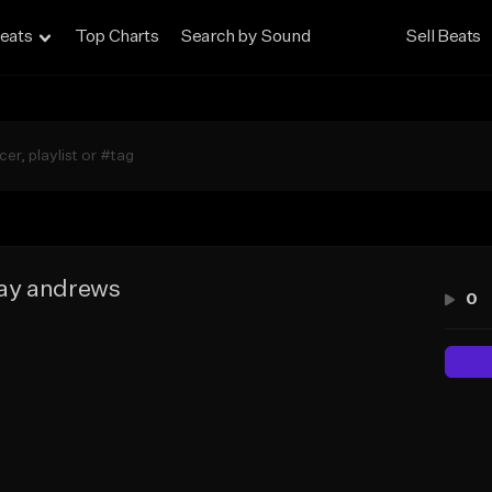
eats
Top Charts
Search by Sound
Sell Beats
ay andrews
0