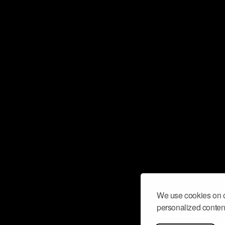
We use cookies on o
personalized content