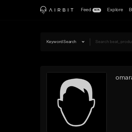
Feed
Explore
B
BETA
Keyword Search
omar