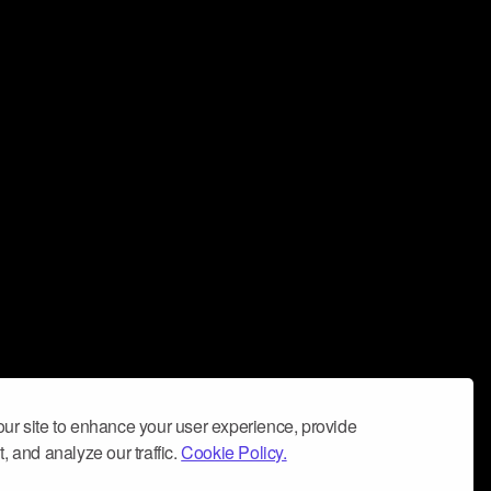
ur site to enhance your user experience, provide
, and analyze our traffic.
Cookie Policy.