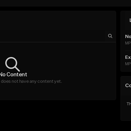
No
MP
Ex
MP
No Content
oes not have any content yet.
C
Th