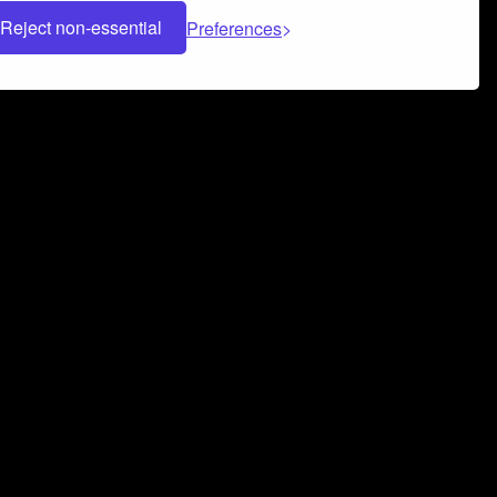
Reject non-essential
Preferences
 can help you build a successful music
nter your name and email address below*
rvice
and
Privacy Policy
applies.