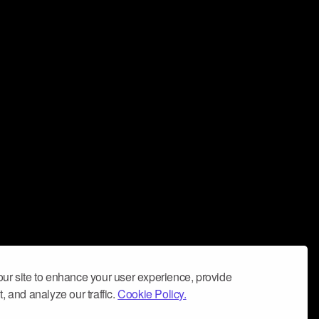
ur site to enhance your user experience, provide
, and analyze our traffic.
Cookie Policy.