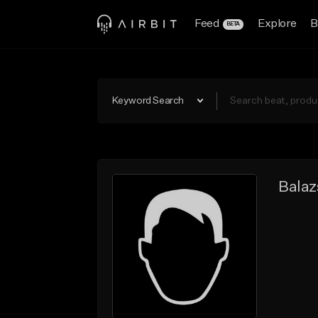
Feed
Explore
B
BETA
Keyword Search
Balaz