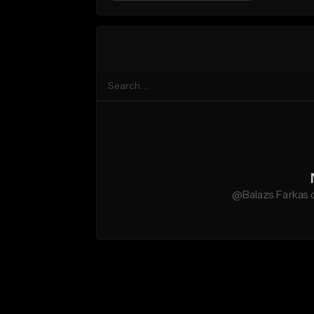
@Balazs Farkas d