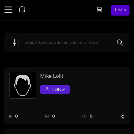
Login
Feed
BETA
Explore
Beats
Top Charts
Search by Sound
Mike Lolli
Sell Beats
Follow
Creator Hub
Sign Up
0
0
0