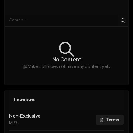
No Content
@Mike Lolli does not have any content yet.
Licenses
Non-Exclusive
Terms
MP3