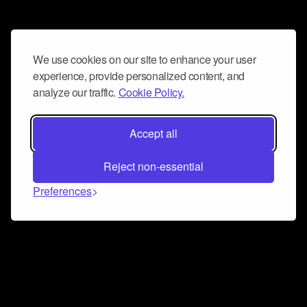
We use cookies on our site to enhance your user
experience, provide personalized content, and
analyze our traffic.
Cookie Policy.
Accept all
Reject non-essential
Preferences