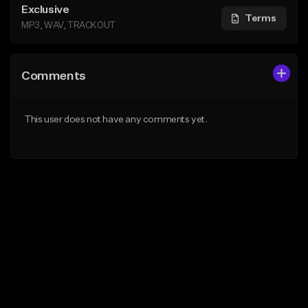
Exclusive
Terms
MP3, WAV, TRACKOUT
Comments
This user does not have any comments yet.