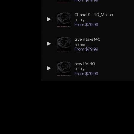
From $79.99
Chanel 9-140_Master
Hip Hop
From $79.99
give n take145
Hip Hop
From $79.99
new life140
Hip Hop
From $79.99