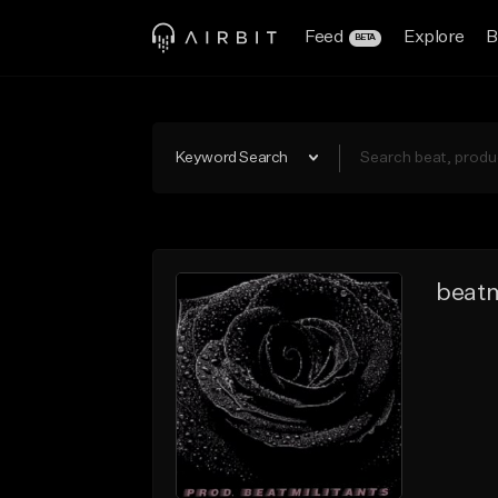
Feed
Explore
B
BETA
Keyword Search
beatm