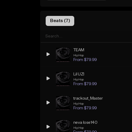
Beats (7)
TEAM
Hip Hop
From $79.99
Lil UZI
Hip Hop
From $79.99
trackout_Master
Hip Hop
From $79.99
neva lose140
Hip Hop