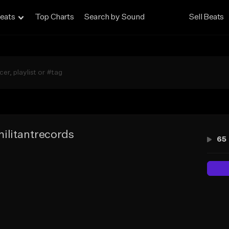
eats
Top Charts
Search by Sound
Sell Beats
ilitantrecords
65