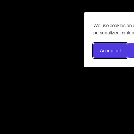
We use cookies on o
personalized content
Accept all
Don’t miss a beat
Want to learn more about how Airbit
business and grow your fanbase? E
ct with Airbit