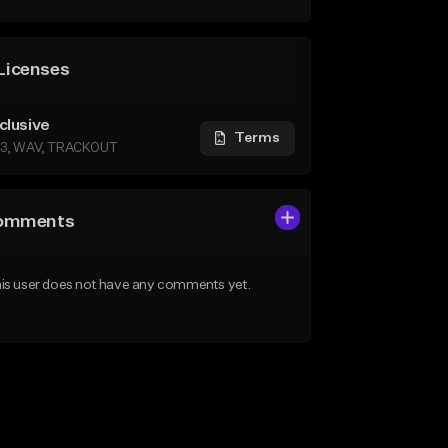
Licenses
clusive
Terms
3, WAV, TRACKOUT
omments
is user does not have any comments yet.