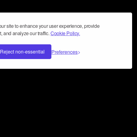
ur site to enhance your user experience, provide
, and analyze our traffic.
Cookie Policy.
Reject non-essential
Preferences
 can help you build a successful music
nter your name and email address below*