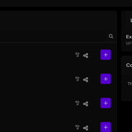
Ex
MP
C
Th