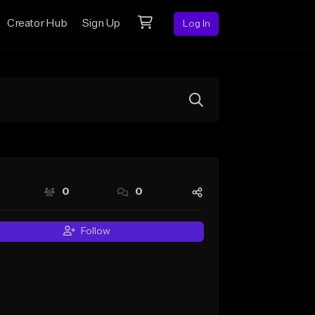
Creator Hub
Sign Up
Log In
0
0
Follow