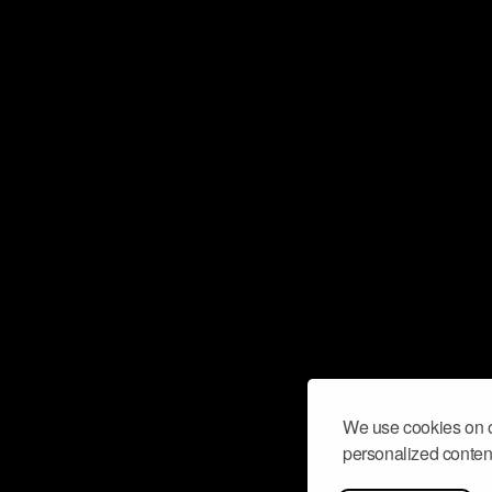
We use cookies on o
personalized content