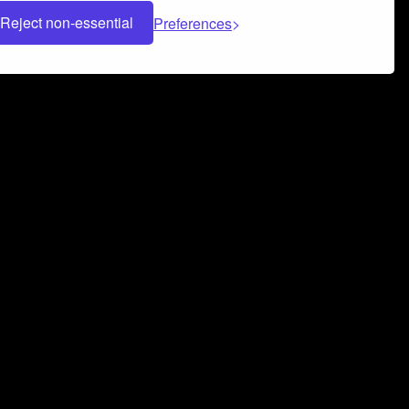
Reject non-essential
Preferences
 can help you build a successful music
nter your name and email address below*
rvice
and
Privacy Policy
applies.