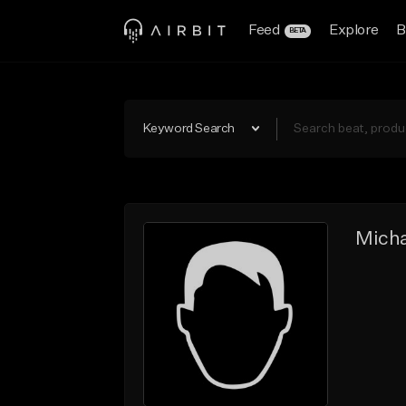
Feed
Explore
B
BETA
Keyword Search
Micha