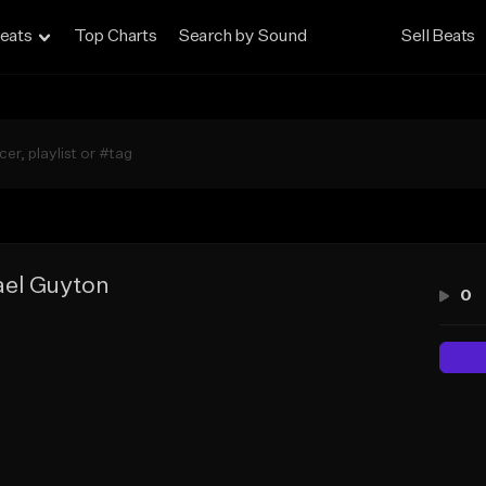
eats
Top Charts
Search by Sound
Sell Beats
el Guyton
0