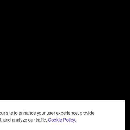
ur site to enhance your user experience, provide
, and analyze our traffic.
Cookie Policy.