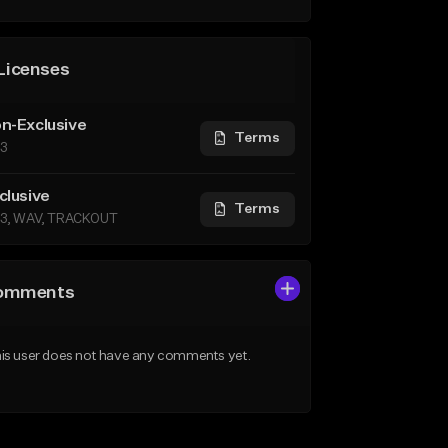
Licenses
n-Exclusive
Terms
3
clusive
Terms
3, WAV, TRACKOUT
omments
is user does not have any comments yet.