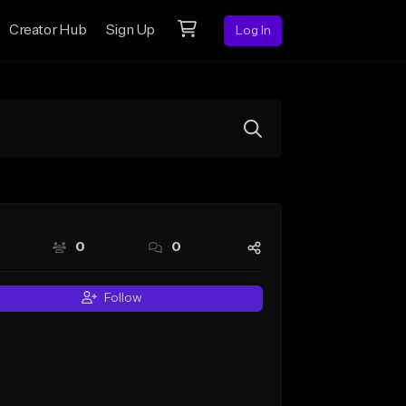
Creator Hub
Sign Up
Log In
0
0
Follow