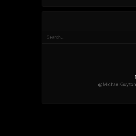
@Michael Guyton d