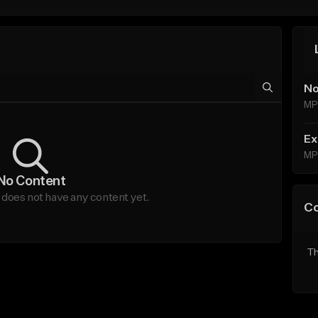
No
MP
Ex
MP
No Content
oes not have any content yet.
C
Th