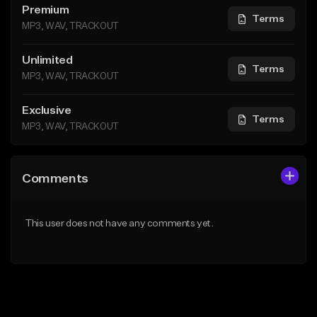
Premium
Terms
MP3, WAV, TRACKOUT
Unlimited
Terms
MP3, WAV, TRACKOUT
Exclusive
Terms
MP3, WAV, TRACKOUT
Comments
This user does not have any comments yet.