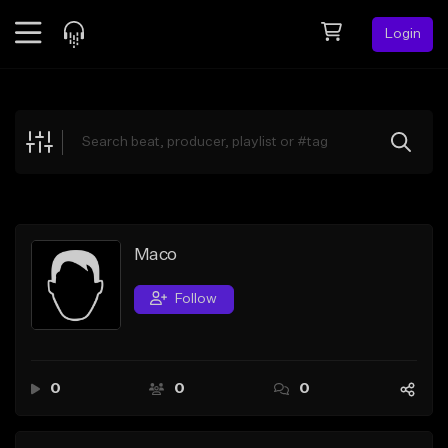
Login
Feed
BETA
Explore
Beats
Top Charts
Search by Sound
Maco
Sell Beats
Follow
Creator Hub
Sign Up
0
0
0