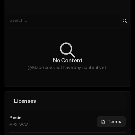
No Content
@Maco does not have any content yet.
Licenses
Basic
Terms
MP3, WAV