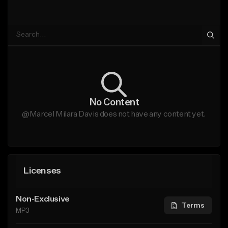
No Content
@Marcel Milara Davis does not have any content yet.
Licenses
Non-Exclusive
Terms
MP3