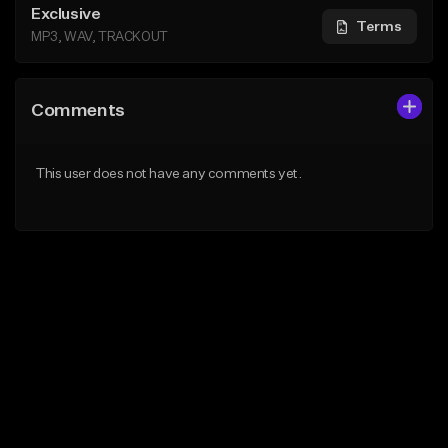
Exclusive
Terms
MP3, WAV, TRACKOUT
Comments
This user does not have any comments yet.