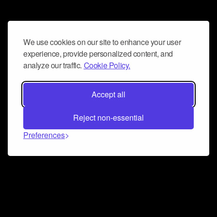
We use cookies on our site to enhance your user
experience, provide personalized content, and
analyze our traffic.
Cookie Policy.
Accept all
Reject non-essential
Preferences