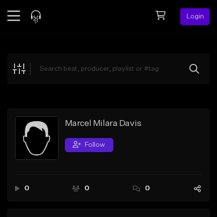
Login
Feed
BETA
Explore
Beats
Top Charts
Search by Sound
Marcel Milara Davis
Sell Beats
Follow
Creator Hub
Sign Up
0
0
0