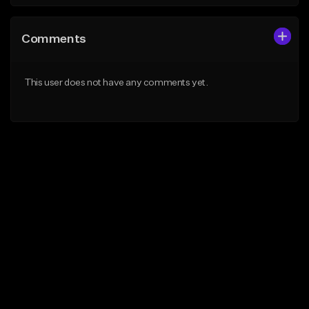
Comments
This user does not have any comments yet.