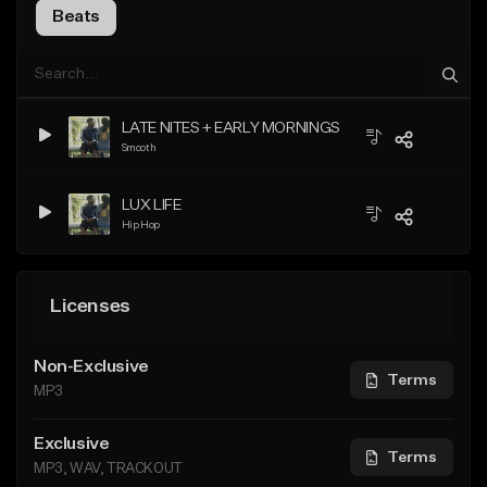
Beats
LATE NITES + EARLY MORNINGS
Smooth
LUX LIFE
Hip Hop
Licenses
Non-Exclusive
Terms
MP3
Exclusive
Terms
MP3, WAV, TRACKOUT