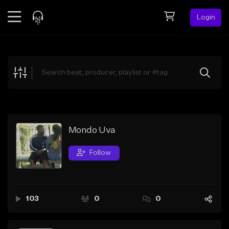
Login
Feed
BETA
Explore
Beats
Top Charts
Search by Sound
Mondo Uva
Sell Beats
Follow
Creator Hub
Sign Up
103
0
0