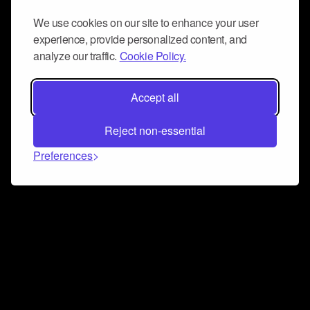
We use cookies on our site to enhance your user
experience, provide personalized content, and
analyze our traffic.
Cookie Policy.
Accept all
Reject non-essential
Preferences
Connect and collaborate