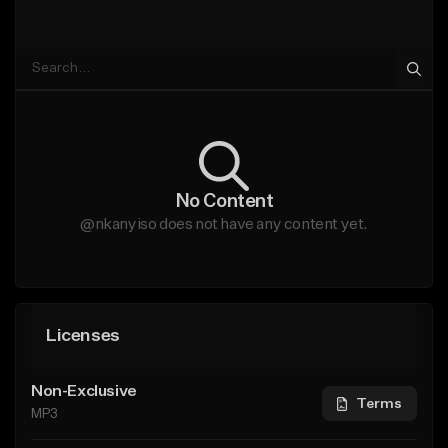
No Content
@nkanyiso does not have any content yet.
Licenses
Non-Exclusive
Terms
MP3