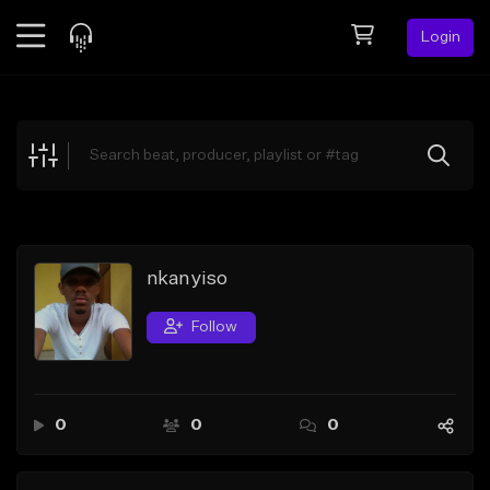
Login
Feed
BETA
Explore
Beats
Top Charts
Search by Sound
nkanyiso
Sell Beats
Follow
Creator Hub
Sign Up
0
0
0