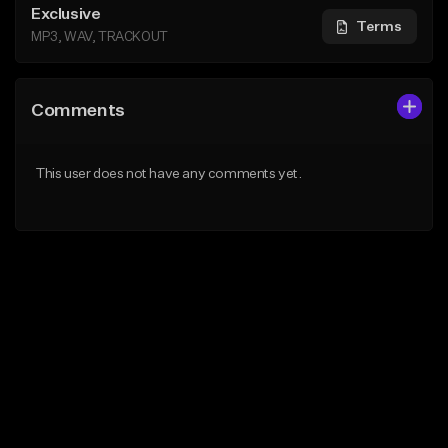
Exclusive
Terms
MP3, WAV, TRACKOUT
Comments
This user does not have any comments yet.