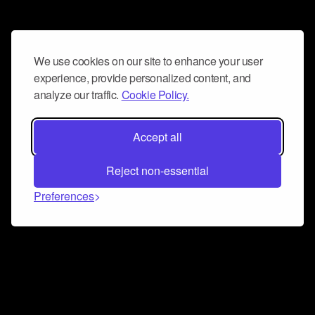
We use cookies on our site to enhance your user
experience, provide personalized content, and
analyze our traffic.
Cookie Policy.
Accept all
Reject non-essential
Preferences