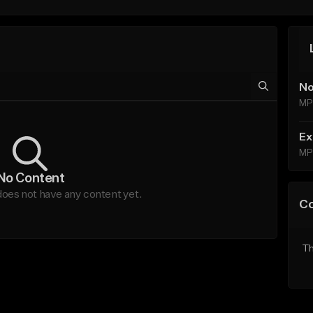
No
MP
Ex
MP
No Content
oes not have any content yet.
C
Th