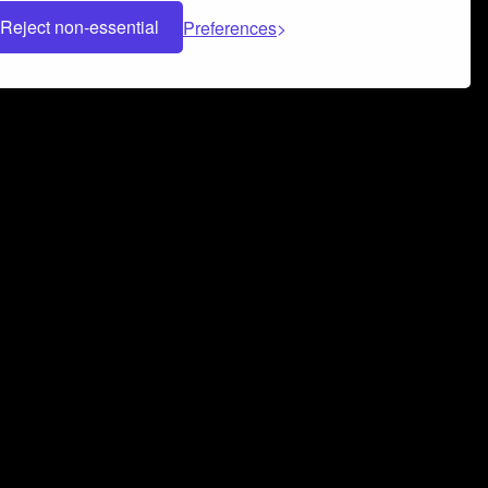
Reject non-essential
Preferences
 can help you build a successful music
nter your name and email address below*
rvice
and
Privacy Policy
applies.