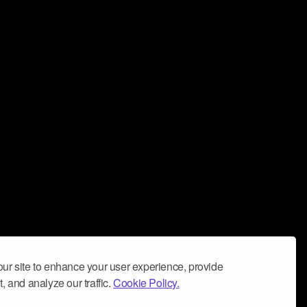
ur site to enhance your user experience, provide
, and analyze our traffic.
Cookie Policy.