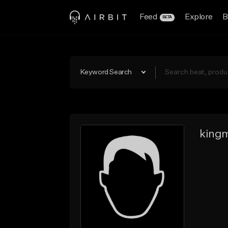
Feed
Explore
B
BETA
Keyword Search
kingm