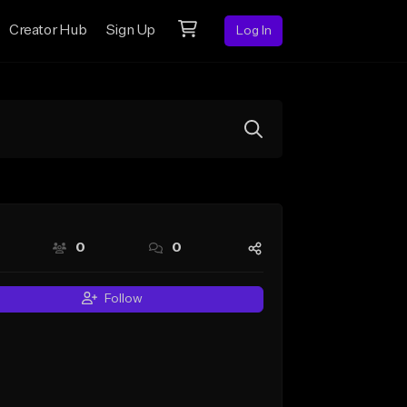
Creator Hub
Sign Up
Log In
0
0
Follow