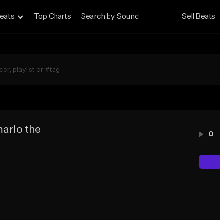
eats
Top Charts
Search by Sound
Sell Beats
arlo the
0