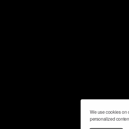
We use cookies on o
personalized content