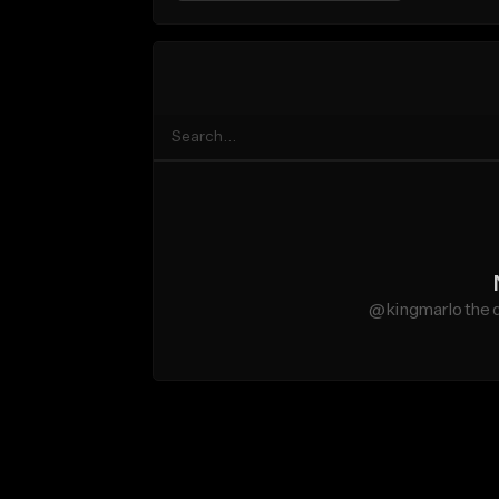
@kingmarlo the d