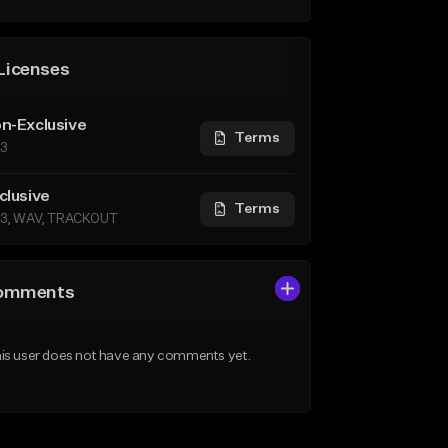
Licenses
n-Exclusive
Terms
3
clusive
Terms
3, WAV, TRACKOUT
omments
is user does not have any comments yet.