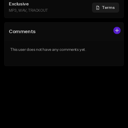
Exclusive
Terms
MP3, WAV, TRACKOUT
Comments
This user does not have any comments yet.