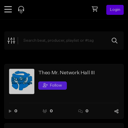
Login
Feed
BETA
Explore
Beats
Top Charts
Search by Sound
Theo Mr. Network Hall III
Sell Beats
Follow
Creator Hub
Sign Up
0
0
0