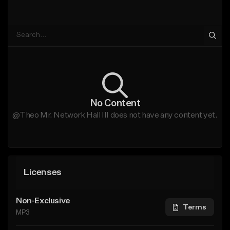
No Content
@Theo Mr. Network Hall III does not have any content yet.
Licenses
Non-Exclusive
Terms
MP3