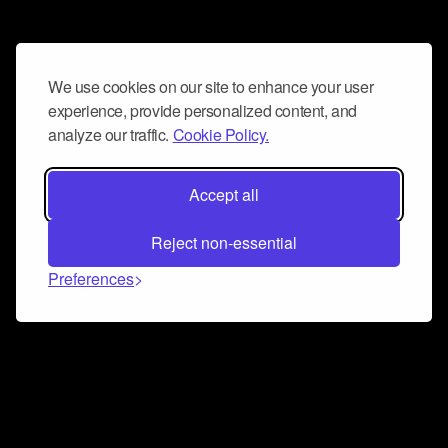
We use cookies on our site to enhance your user
experience, provide personalized content, and
analyze our traffic.
Cookie Policy.
Accept all
Reject non-essential
Preferences