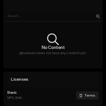
No Content
@nahaven does not have any content yet.
Licenses
Basic
Terms
MP3, WAV