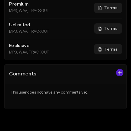
Premium
Terms
MP3, WAV, TRACKOUT
Unlimited
Terms
MP3, WAV, TRACKOUT
Exclusive
Terms
MP3, WAV, TRACKOUT
Comments
This user does not have any comments yet.