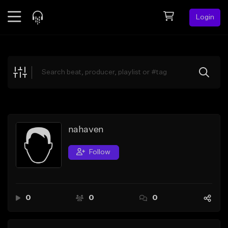
Login
Feed
BETA
Explore
Beats
Top Charts
Search by Sound
nahaven
Sell Beats
Follow
Creator Hub
Sign Up
0
0
0