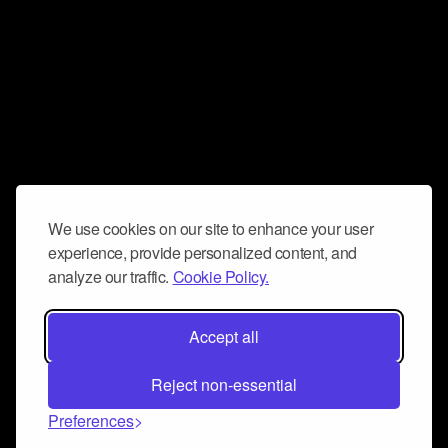
We use cookies on our site to enhance your user
experience, provide personalized content, and
analyze our traffic.
Cookie Policy.
Accept all
Reject non-essential
Preferences