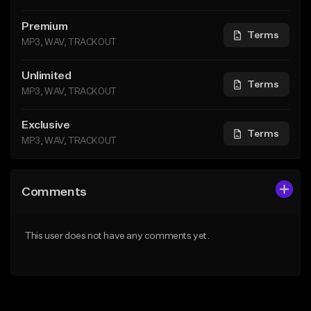
Premium
Terms
MP3, WAV, TRACKOUT
Unlimited
Terms
MP3, WAV, TRACKOUT
Exclusive
Terms
MP3, WAV, TRACKOUT
Comments
This user does not have any comments yet.