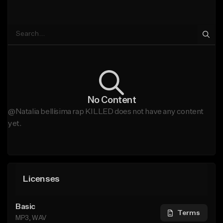
No Content
@Natalia bellísima rap KILLED does not have any content
yet.
Licenses
Basic
Terms
MP3, WAV