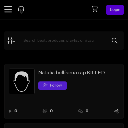
Login
Feed
BETA
Explore
Beats
Top Charts
Search by Sound
Natalia bellísima rap KILLED
Sell Beats
Follow
Creator Hub
Sign Up
0
0
0