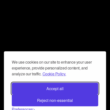
We use cookies on our site to enhance your user
experience, provide personalized content, and
analyze our traffic.
Cookie Policy.
Accept all
Reject non-essential
Preferences