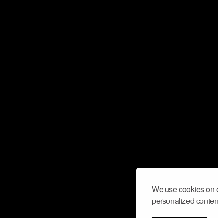
We use cookies on o
personalized content