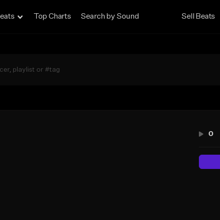
eats
Top Charts
Search by Sound
Sell Beats
0