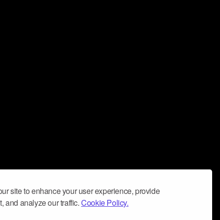
ur site to enhance your user experience, provide
, and analyze our traffic.
Cookie Policy.