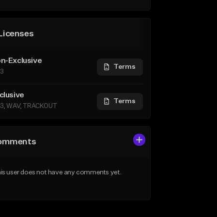
Licenses
n-Exclusive
Terms
3
clusive
Terms
3, WAV, TRACKOUT
omments
is user does not have any comments yet.