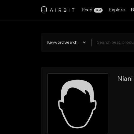
Feed
Explore
B
BETA
Keyword Search
Niani