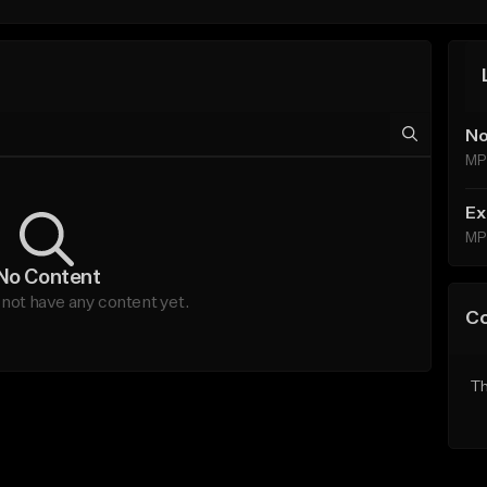
No
MP
Ex
MP
No Content
not have any content yet.
C
Th