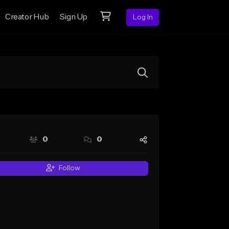
Creator Hub
Sign Up
Log In
0
0
Follow