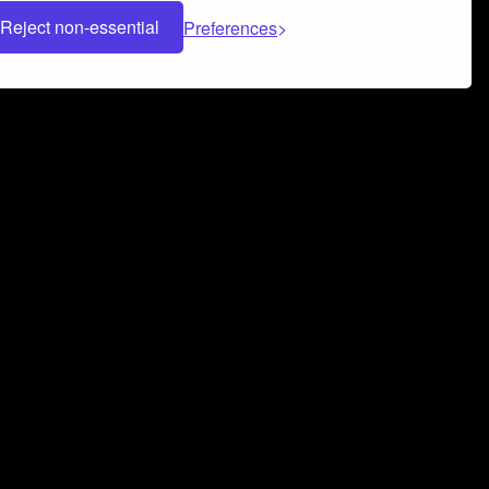
Reject non-essential
Preferences
 can help you build a successful music
nter your name and email address below*
rvice
and
Privacy Policy
applies.