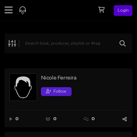
Login
Feed
BETA
Explore
Beats
Top Charts
Search by Sound
Nicole Ferreira
Sell Beats
Follow
Creator Hub
Sign Up
0
0
0