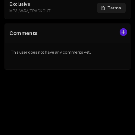
Exclusive
Terms
MP3, WAV, TRACKOUT
Comments
This user does not have any comments yet.