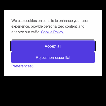
We use cookies on our site to enhance your user
experience, provide personalized content, and
analyze our traffic.
Cookie Policy.
Accept all
Reject non-essential
Preferences