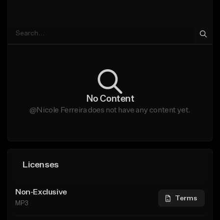
No Content
@Nicole Ferreira does not have any content yet.
Licenses
Non-Exclusive
Terms
MP3