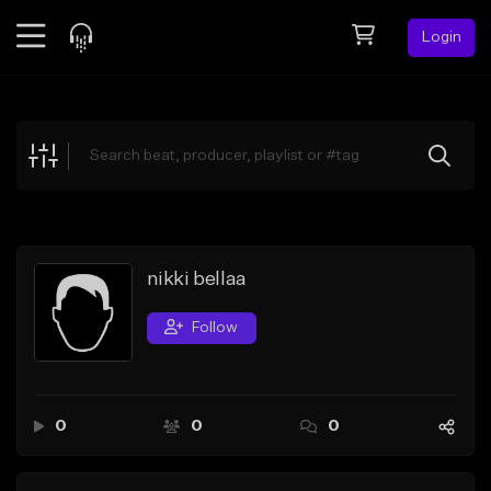
Login
Feed
BETA
Explore
Beats
Top Charts
Search by Sound
nikki bellaa
Sell Beats
Follow
Creator Hub
Sign Up
0
0
0