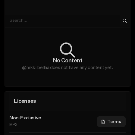
No Content
@nikki bellaa does not have any content yet.
Licenses
Non-Exclusive
Terms
MP3