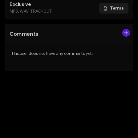
Exclusive
Terms
MP3, WAV, TRACKOUT
Comments
This user does not have any comments yet.