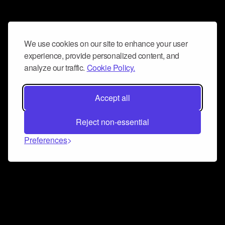
We use cookies on our site to enhance your user
experience, provide personalized content, and
analyze our traffic.
Cookie Policy.
Accept all
Reject non-essential
Preferences