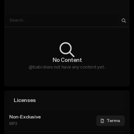
No Content
@babi does not have any content yet.
Licenses
Non-Exclusive
Terms
MP3