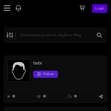
Login
Feed
BETA
Explore
Beats
Top Charts
Search by Sound
babi
Sell Beats
Follow
Creator Hub
Sign Up
0
0
0