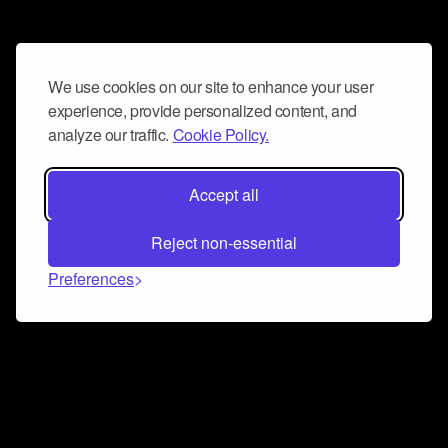
We use cookies on our site to enhance your user
experience, provide personalized content, and
analyze our traffic.
Cookie Policy.
Accept all
Reject non-essential
Preferences