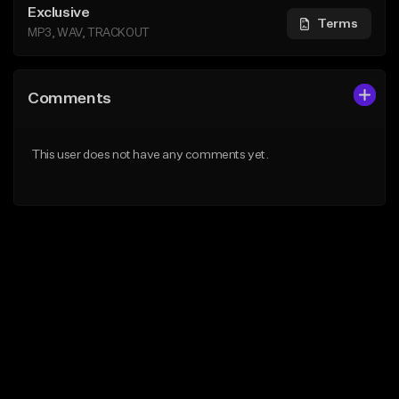
Exclusive
Terms
MP3, WAV, TRACKOUT
Comments
This user does not have any comments yet.