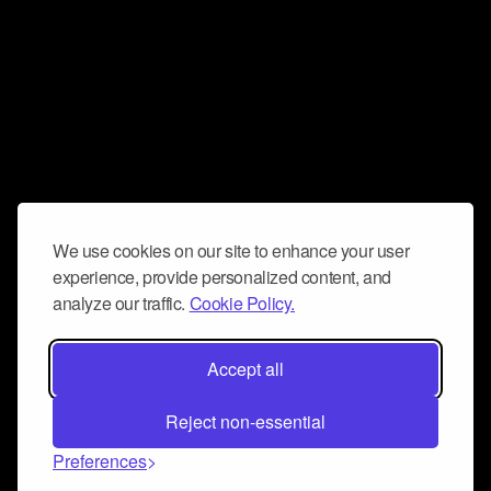
We use cookies on our site to enhance your user
experience, provide personalized content, and
analyze our traffic.
Cookie Policy.
Accept all
Reject non-essential
Preferences