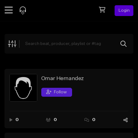
Login
Feed
BETA
Explore
Beats
Top Charts
Search by Sound
Omar Hernandez
Sell Beats
Follow
Creator Hub
Sign Up
0
0
0