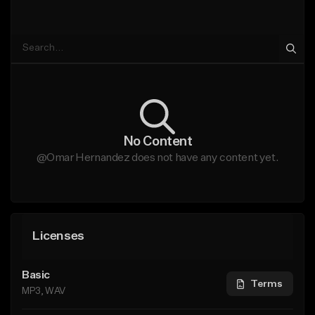
No Content
@Omar Hernandez does not have any content yet.
Licenses
Basic
Terms
MP3, WAV