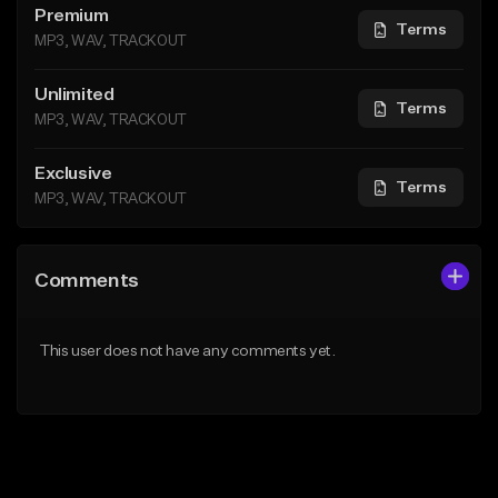
Premium
Terms
MP3, WAV, TRACKOUT
Unlimited
Terms
MP3, WAV, TRACKOUT
Exclusive
Terms
MP3, WAV, TRACKOUT
Comments
This user does not have any comments yet.