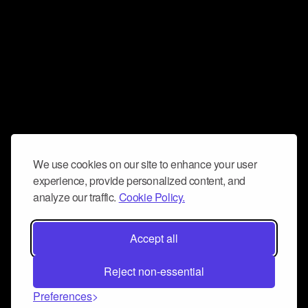
We use cookies on our site to enhance your user
experience, provide personalized content, and
analyze our traffic.
Cookie Policy.
Accept all
Reject non-essential
Preferences