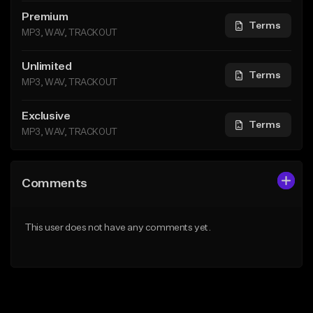
Premium
Terms
MP3, WAV, TRACKOUT
Unlimited
Terms
MP3, WAV, TRACKOUT
Exclusive
Terms
MP3, WAV, TRACKOUT
Comments
This user does not have any comments yet.