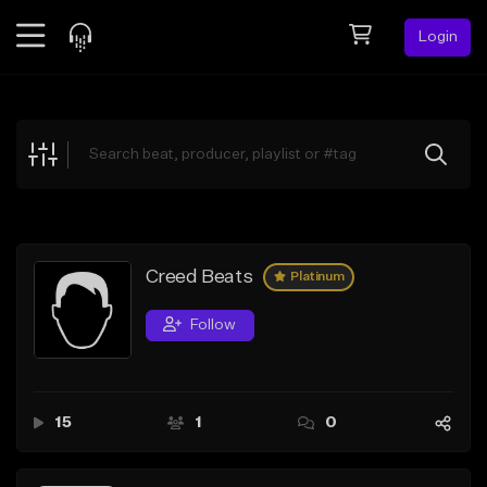
Login
Feed
BETA
Explore
Beats
Top Charts
Search by Sound
Creed Beats
Platinum
Sell Beats
Follow
Creator Hub
Sign Up
15
1
0