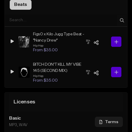
Beats
Figs0 x Kilo Jugg Type Beat -
"Nancy Drew"
Hip Hop
From $35.00
BITCH DON'T KILL MY VIBE
145 (SECOND MIX)
Hip Hop
From $35.00
Licenses
Basic
Terms
MP3, WAV