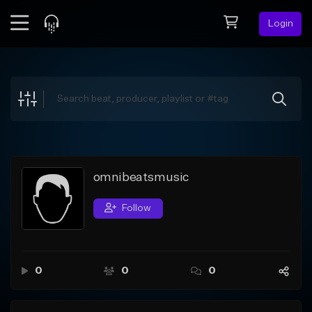
Login
Feed
BETA
Explore
Beats
Top Charts
Search by Sound
omnibeatsmusic
Sell Beats
Follow
Creator Hub
Sign Up
0
0
0