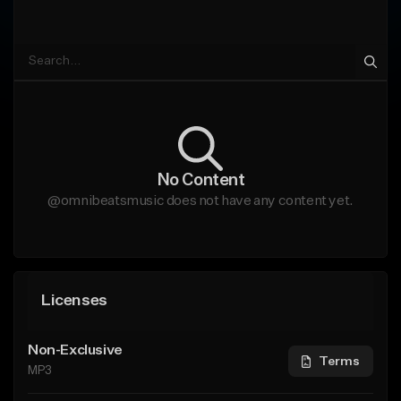
No Content
@omnibeatsmusic does not have any content yet.
Licenses
Non-Exclusive
Terms
MP3