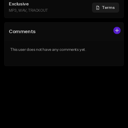
Exclusive
Terms
MP3, WAV, TRACKOUT
Comments
This user does not have any comments yet.