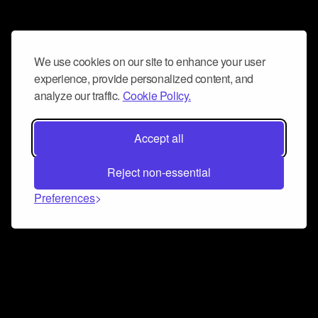
We use cookies on our site to enhance your user
experience, provide personalized content, and
analyze our traffic.
Cookie Policy.
Accept all
Reject non-essential
Preferences