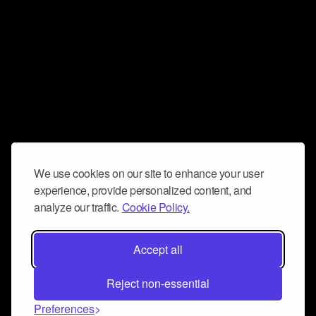
We use cookies on our site to enhance your user
experience, provide personalized content, and
analyze our traffic.
Cookie Policy.
Accept all
Reject non-essential
Preferences