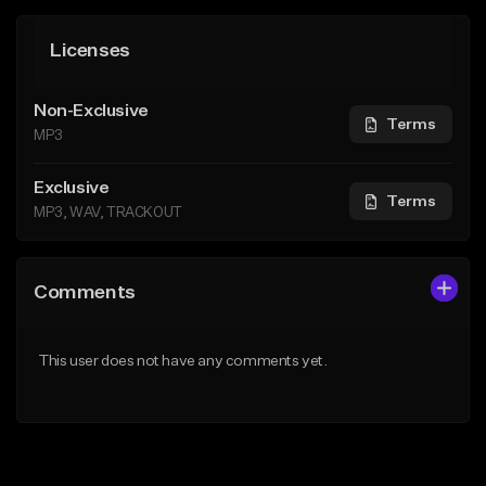
Licenses
Non-Exclusive
Terms
MP3
Exclusive
Terms
MP3, WAV, TRACKOUT
Comments
This user does not have any comments yet.