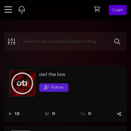
Login
Feed
BETA
Explore
Beats
Top Charts
Search by Sound
owl the low
Sell Beats
Follow
Creator Hub
Sign Up
12
0
0