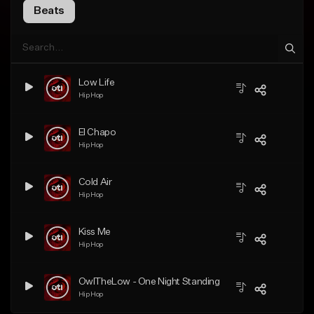
Beats
Low Life
Hip Hop
El Chapo
Hip Hop
Cold Air
Hip Hop
Kiss Me
Hip Hop
OwlTheLow - One Night Standing
Hip Hop