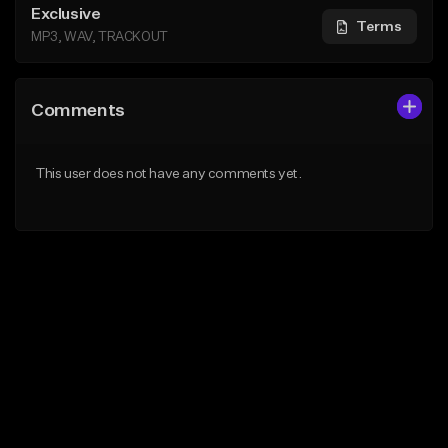
Exclusive
Terms
MP3, WAV, TRACKOUT
Comments
This user does not have any comments yet.