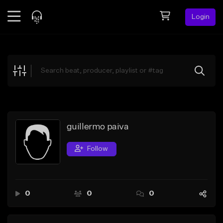
Login
Feed
BETA
Explore
Beats
Top Charts
Search by Sound
guillermo paiva
Sell Beats
Follow
Creator Hub
Sign Up
0
0
0