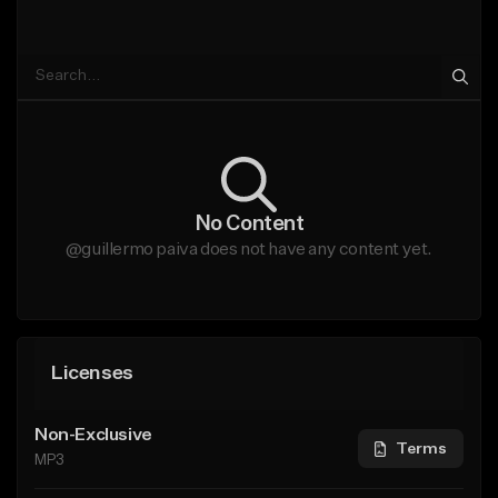
No Content
@guillermo paiva does not have any content yet.
Licenses
Non-Exclusive
Terms
MP3