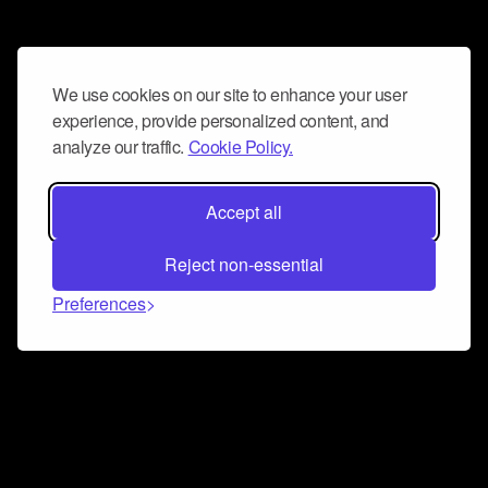
We use cookies on our site to enhance your user
experience, provide personalized content, and
analyze our traffic.
Cookie Policy.
Accept all
Reject non-essential
Preferences