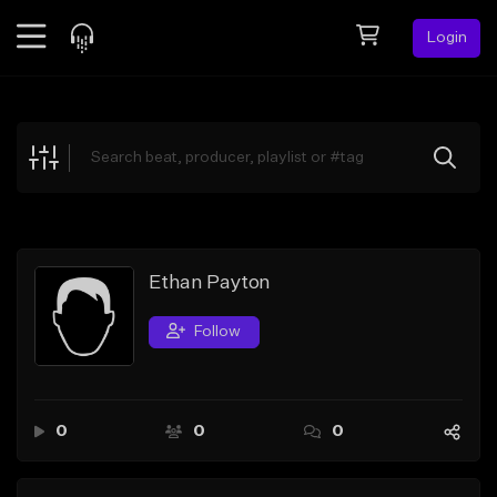
Login
Feed
BETA
Explore
Beats
Top Charts
Search by Sound
Ethan Payton
Sell Beats
Follow
Creator Hub
Sign Up
0
0
0