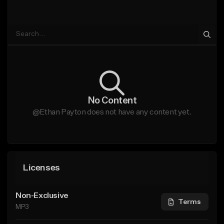
No Content
@Ethan Payton does not have any content yet.
Licenses
Non-Exclusive
Terms
MP3