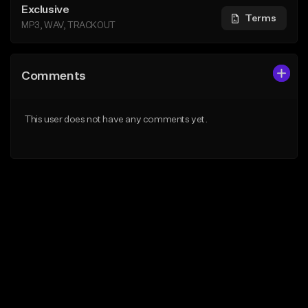
Exclusive
Terms
MP3, WAV, TRACKOUT
Comments
This user does not have any comments yet.