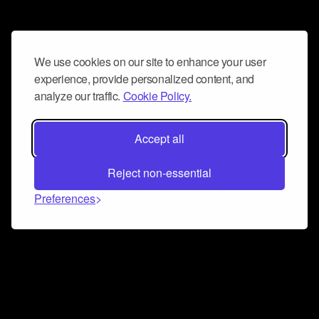
We use cookies on our site to enhance your user
experience, provide personalized content, and
analyze our traffic.
Cookie Policy.
Accept all
Reject non-essential
Preferences