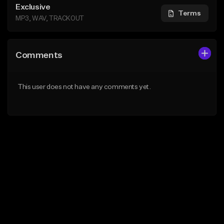
Exclusive
Terms
MP3, WAV, TRACKOUT
Comments
This user does not have any comments yet.