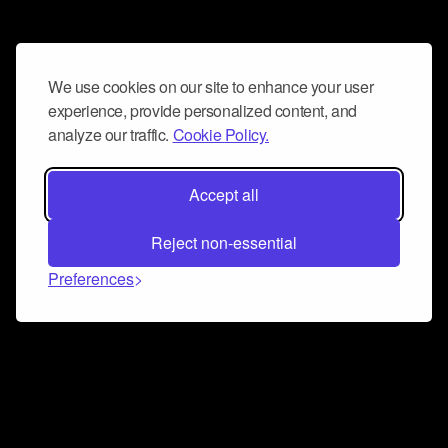
We use cookies on our site to enhance your user
experience, provide personalized content, and
analyze our traffic.
Cookie Policy.
Accept all
Reject non-essential
Preferences