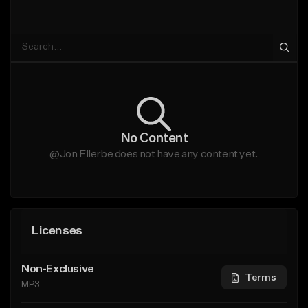
No Content
@Jon Ellerbe does not have any content yet.
Licenses
Non-Exclusive
Terms
MP3