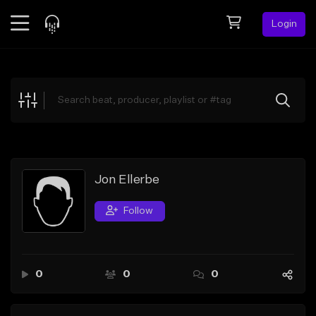
Login
Feed
BETA
Explore
Beats
Top Charts
Search by Sound
Jon Ellerbe
Sell Beats
Follow
Creator Hub
Sign Up
0
0
0