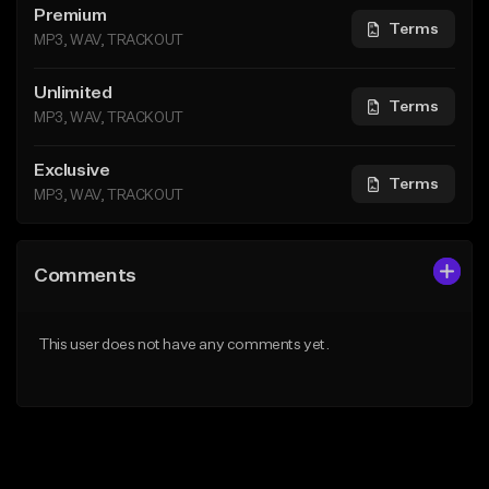
Premium
Terms
MP3, WAV, TRACKOUT
Unlimited
Terms
MP3, WAV, TRACKOUT
Exclusive
Terms
MP3, WAV, TRACKOUT
Comments
This user does not have any comments yet.