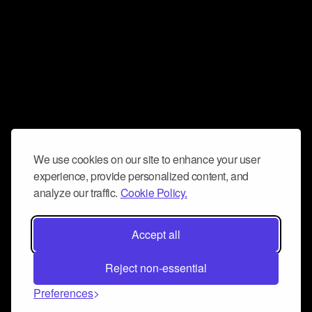
We use cookies on our site to enhance your user
experience, provide personalized content, and
analyze our traffic.
Cookie Policy.
Accept all
Reject non-essential
Preferences