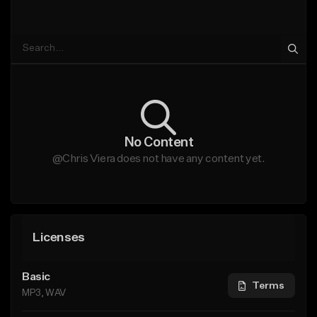
No Content
@Chris Viera does not have any content yet.
Licenses
Basic
Terms
MP3, WAV