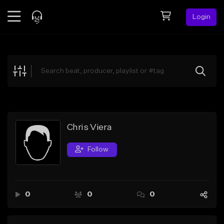
Login
Feed
BETA
Explore
Beats
Top Charts
Search by Sound
Chris Viera
Sell Beats
Follow
Creator Hub
Sign Up
0
0
0