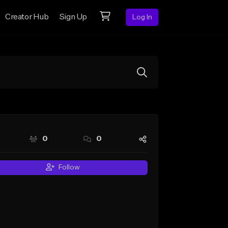
Creator Hub
Sign Up
Log In
0
0
Follow