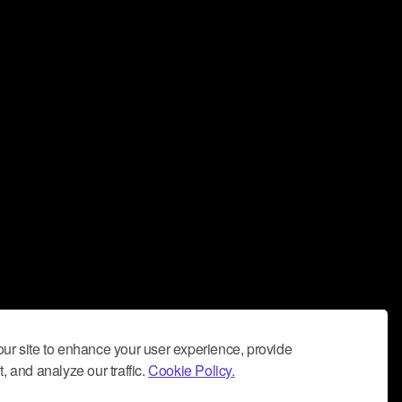
ur site to enhance your user experience, provide
, and analyze our traffic.
Cookie Policy.