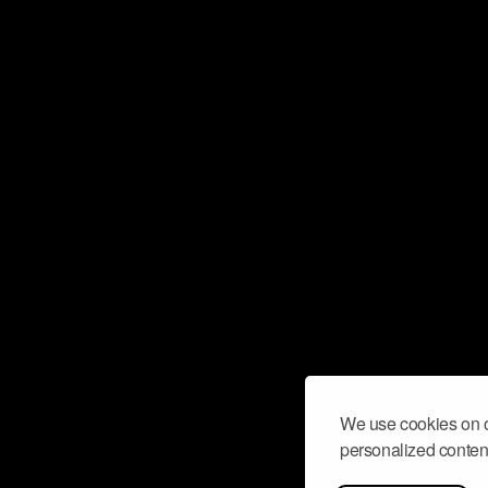
We use cookies on o
personalized content