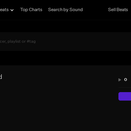
eats
Top Charts
Search by Sound
Sell Beats
d
0