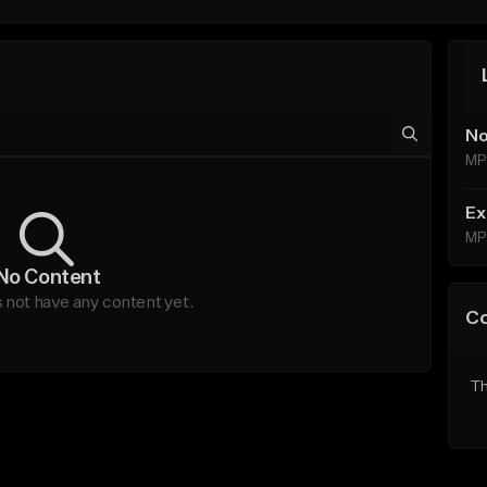
No
MP
Ex
MP
No Content
not have any content yet.
C
Th