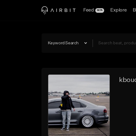
Feed
Explore
B
BETA
Keyword Search
kbou