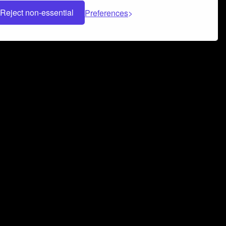
Reject non-essential
Preferences
 can help you build a successful music
nter your name and email address below*
rvice
and
Privacy Policy
applies.