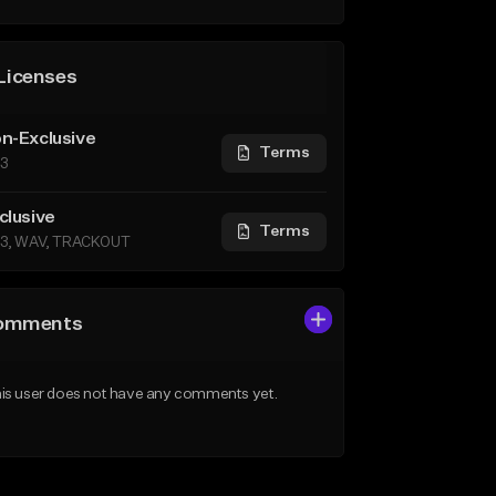
Licenses
n-Exclusive
Terms
3
clusive
Terms
3, WAV, TRACKOUT
omments
is user does not have any comments yet.