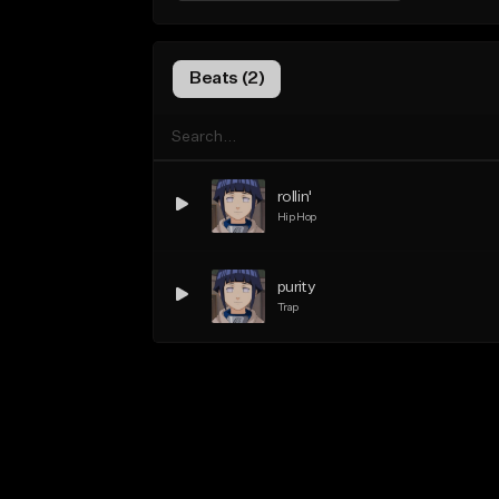
Beats (2)
rollin'
Hip Hop
purity
Trap