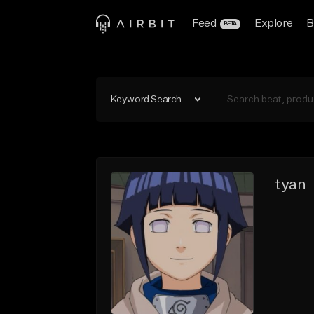
Feed
Explore
B
BETA
Keyword Search
tyan