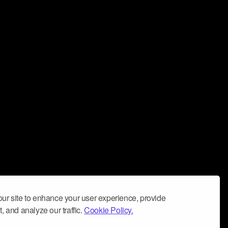
ur site to enhance your user experience, provide
, and analyze our traffic.
Cookie Policy.