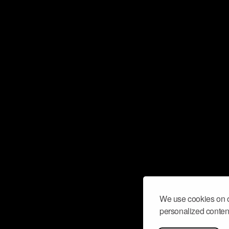
We use cookies on o
personalized content