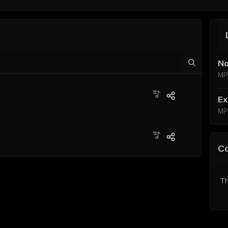
No
MP
Ex
MP
C
Th