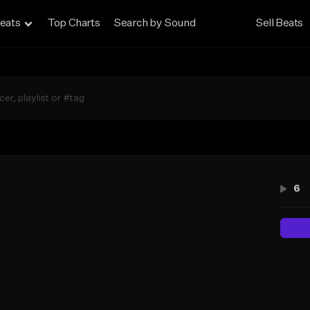
eats
Top Charts
Search by Sound
Sell Beats
6