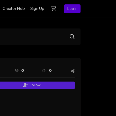
Creator Hub
Sign Up
Log In
0
0
Follow