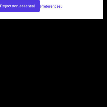
Reject non-essential
Preferences
 can help you build a successful music
nter your name and email address below*
rvice
and
Privacy Policy
applies.