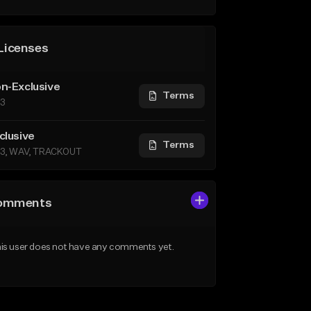
Licenses
n-Exclusive
Terms
3
clusive
Terms
3, WAV, TRACKOUT
omments
is user does not have any comments yet.