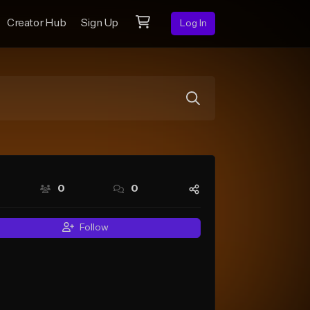
Creator Hub
Sign Up
Log In
0
0
Follow