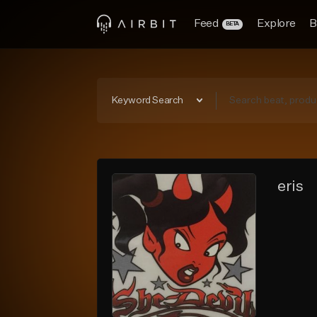
Feed
Explore
B
BETA
Keyword Search
eris