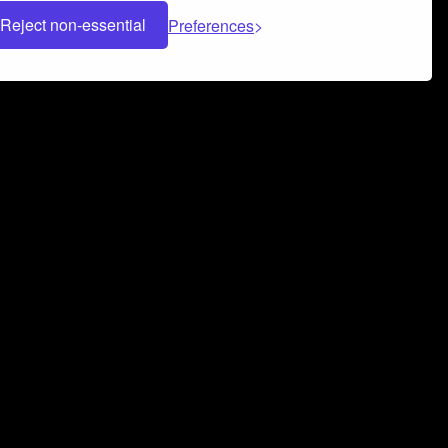
Reject non-essential
Preferences
 can help you build a successful music
nter your name and email address below*
rvice
and
Privacy Policy
applies.