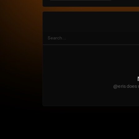
@eris does 