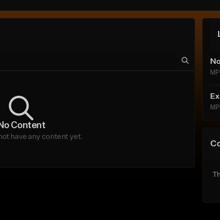
No
MP
Ex
MP
No Content
not have any content yet.
C
Th