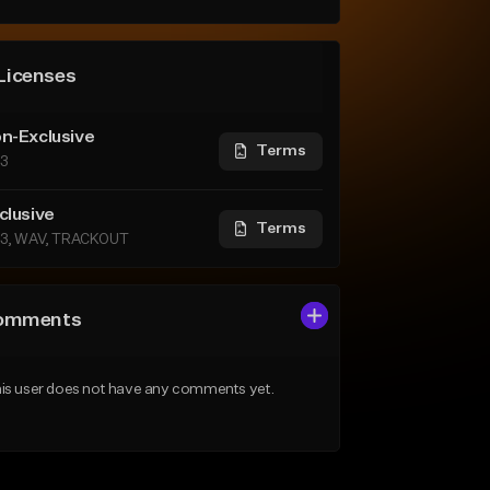
Licenses
n-Exclusive
Terms
3
clusive
Terms
3, WAV, TRACKOUT
omments
is user does not have any comments yet.