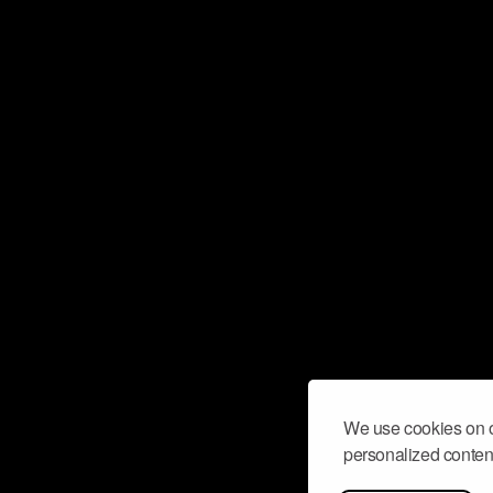
We use cookies on o
personalized content