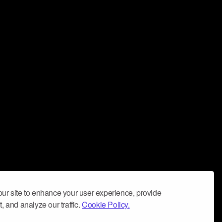
ur site to enhance your user experience, provide
, and analyze our traffic.
Cookie Policy.