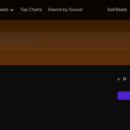
eats
Top Charts
Search by Sound
Sell Beats
0