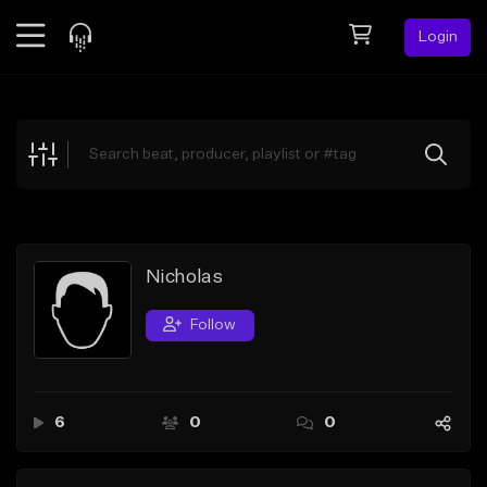
Login
Feed
BETA
Explore
Beats
Top Charts
Search by Sound
Nicholas
Sell Beats
Follow
Creator Hub
Sign Up
6
0
0