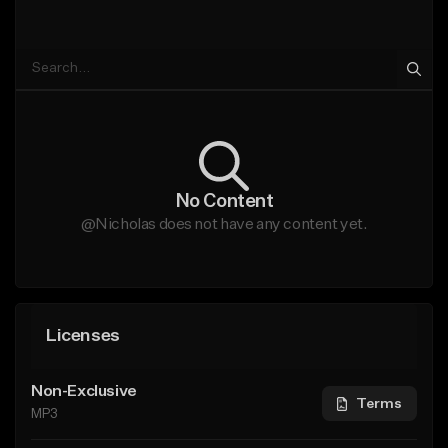
No Content
@Nicholas does not have any content yet.
Licenses
Non-Exclusive
Terms
MP3