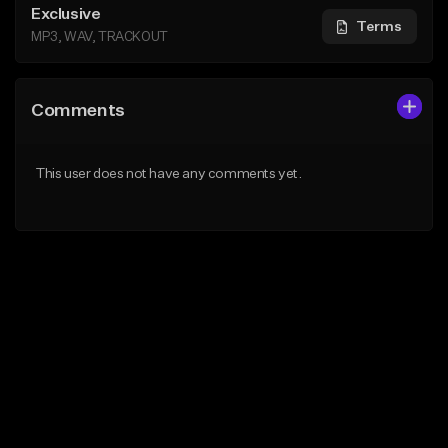
Exclusive
Terms
MP3, WAV, TRACKOUT
Comments
This user does not have any comments yet.