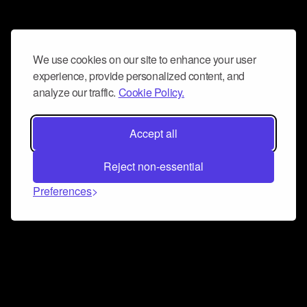
We use cookies on our site to enhance your user
experience, provide personalized content, and
analyze our traffic.
Cookie Policy.
Accept all
Reject non-essential
Preferences