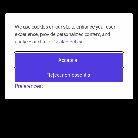
We use cookies on our site to enhance your user
experience, provide personalized content, and
analyze our traffic.
Cookie Policy.
Accept all
Reject non-essential
Preferences