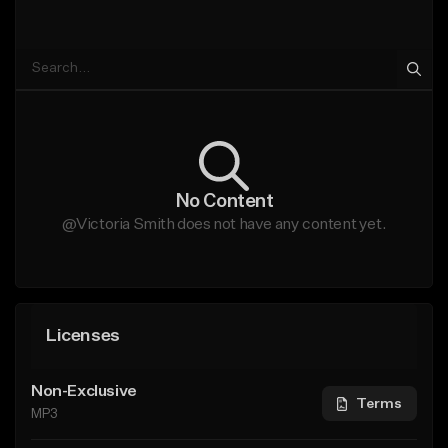
No Content
@Victoria Smith does not have any content yet.
Licenses
Non-Exclusive
Terms
MP3