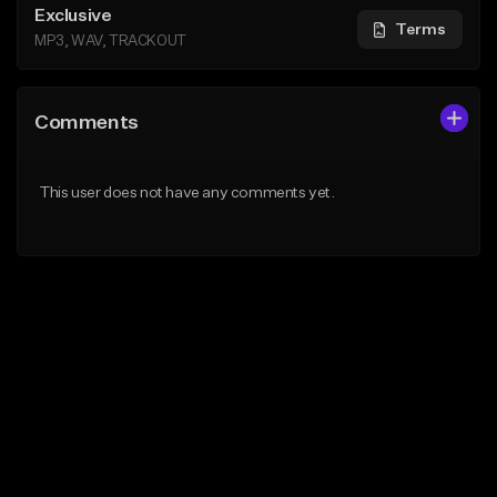
Exclusive
Terms
MP3, WAV, TRACKOUT
Comments
This user does not have any comments yet.