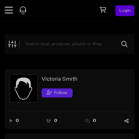
Login
Feed
BETA
Explore
Beats
Top Charts
Search by Sound
Victoria Smith
Sell Beats
Follow
Creator Hub
Sign Up
0
0
0