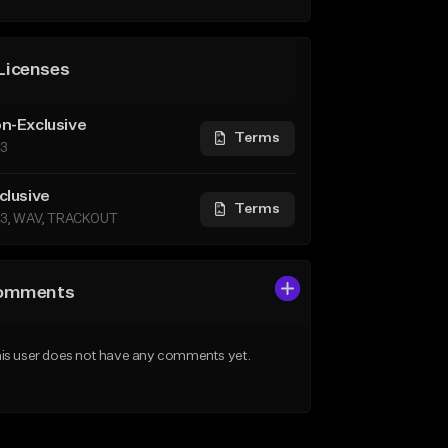
Licenses
n-Exclusive
Terms
3
clusive
Terms
3, WAV, TRACKOUT
omments
is user does not have any comments yet.