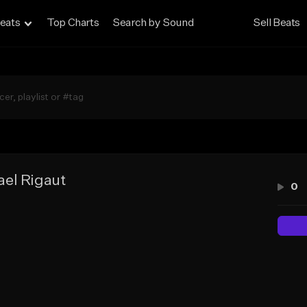
eats
Top Charts
Search by Sound
Sell Beats
el Rigaut
0