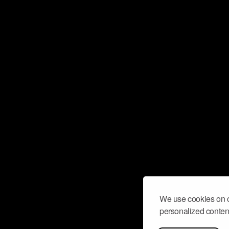
We use cookies on o
personalized content