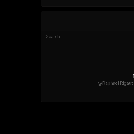
@Raphael Rigaut 