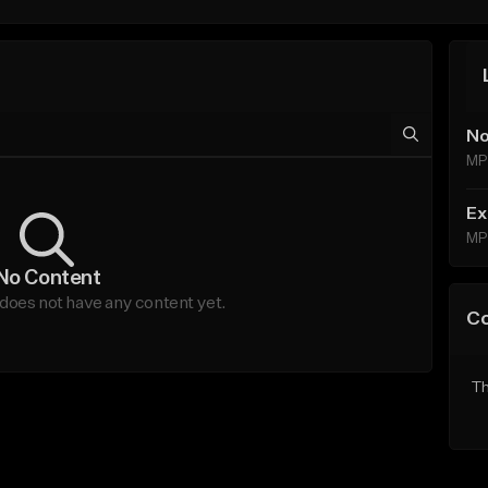
No
MP
Ex
MP
No Content
does not have any content yet.
C
Th