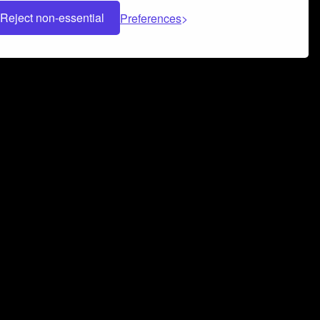
Reject non-essential
Preferences
 can help you build a successful music
nter your name and email address below*
rvice
and
Privacy Policy
applies.