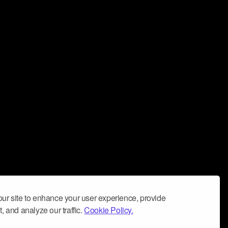
ur site to enhance your user experience, provide
, and analyze our traffic.
Cookie Policy.