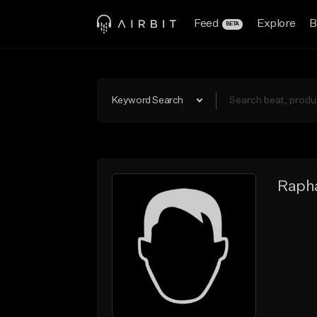
Feed
Explore
B
BETA
Keyword Search
Rapha