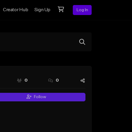
Creator Hub
Sign Up
Log In
0
0
Follow