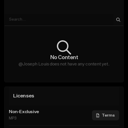
No Content
@Joseph Louis does not have any content yet.
Licenses
Non-Exclusive
Terms
MP3