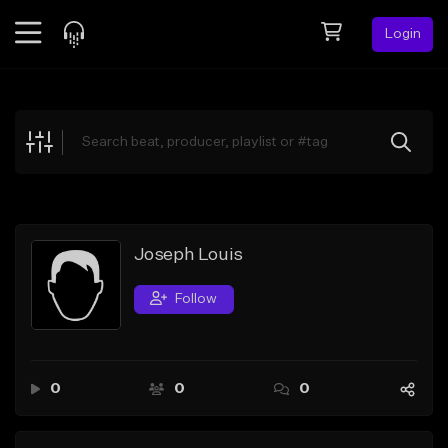
Login
Feed
BETA
Explore
Beats
Top Charts
Search by Sound
Joseph Louis
Sell Beats
Follow
Creator Hub
Sign Up
0
0
0