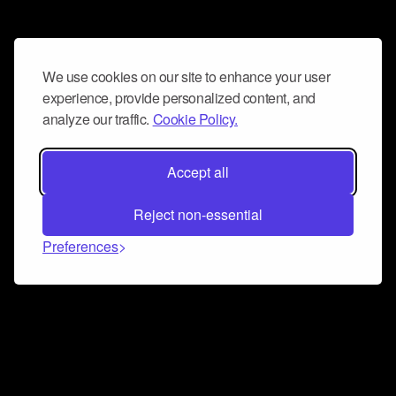
We use cookies on our site to enhance your user
experience, provide personalized content, and
analyze our traffic.
Cookie Policy.
Accept all
Reject non-essential
Preferences