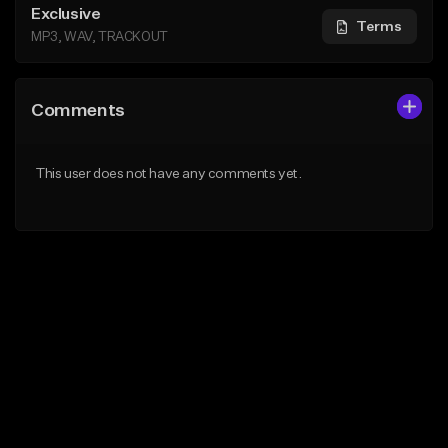
Exclusive
Terms
MP3, WAV, TRACKOUT
Comments
This user does not have any comments yet.