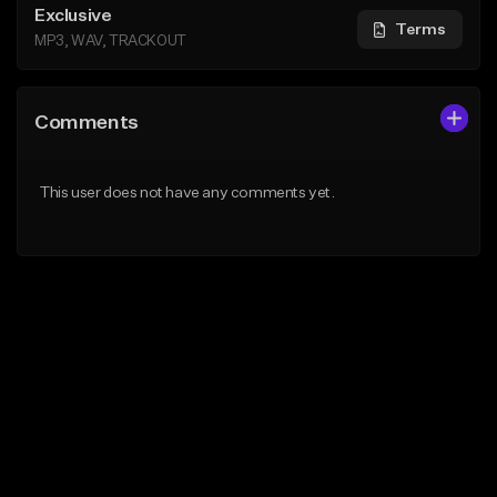
Exclusive
Terms
MP3, WAV, TRACKOUT
Comments
This user does not have any comments yet.