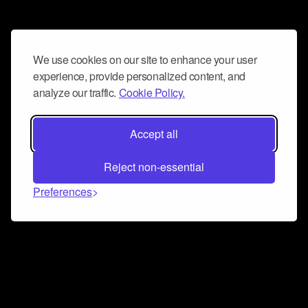
We use cookies on our site to enhance your user
experience, provide personalized content, and
analyze our traffic.
Cookie Policy.
Accept all
Reject non-essential
Preferences