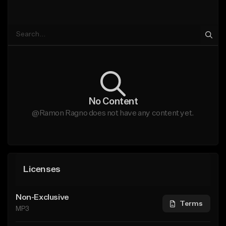
No Content
@Ramon Ragno does not have any content yet.
Licenses
Non-Exclusive
Terms
MP3