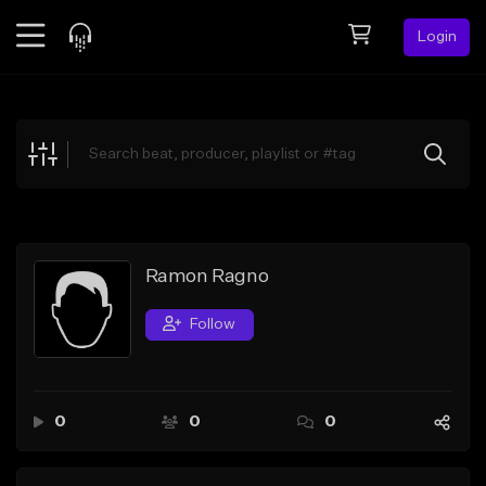
Login
Feed
BETA
Explore
Beats
Top Charts
Search by Sound
Ramon Ragno
Sell Beats
Follow
Creator Hub
Sign Up
0
0
0