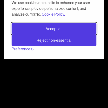
We use cookies on our site to enhance your user
experience, provide personalized content, and
analyze our traffic.
Cookie Policy.
Accept all
Reject non-essential
Preferences
Connect and collaborate
Join us on our Discord chat to instantly connect with