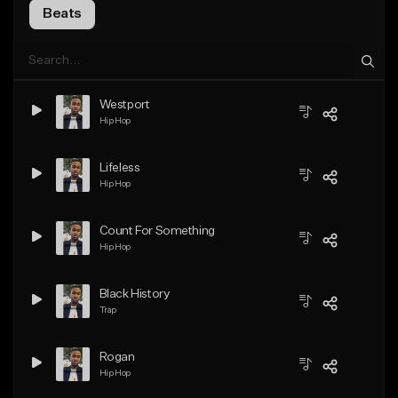
Beats
Westport
Hip Hop
Lifeless
Hip Hop
Count For Something
Hip Hop
Black History
Trap
Rogan
Hip Hop