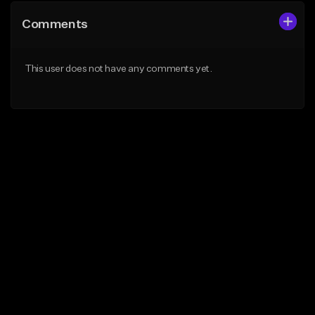
Comments
This user does not have any comments yet.