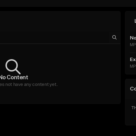
No
MP
Ex
MP
No Content
es not have any content yet.
C
Th