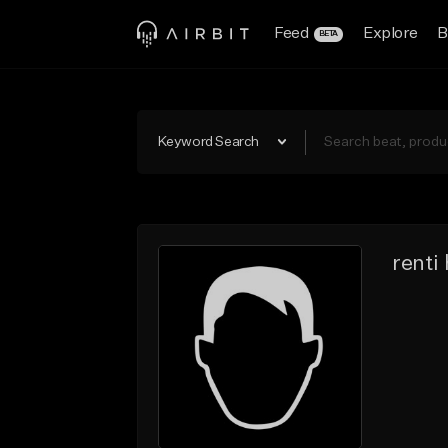
Feed
Explore
B
BETA
Keyword Search
renti