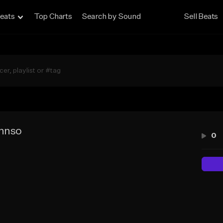
eats
Top Charts
Search by Sound
Sell Beats
 hnso
0