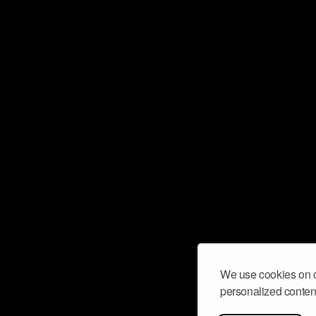
We use cookies on o
personalized content