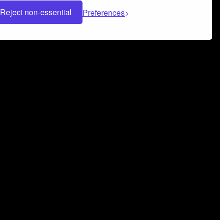
Reject non-essential
Preferences
 can help you build a successful music
nter your name and email address below*
rvice
and
Privacy Policy
applies.