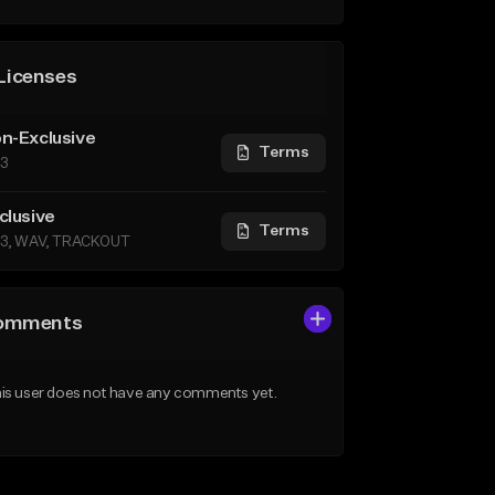
Licenses
n-Exclusive
Terms
3
clusive
Terms
3, WAV, TRACKOUT
omments
is user does not have any comments yet.