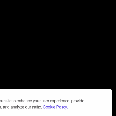
ur site to enhance your user experience, provide
, and analyze our traffic.
Cookie Policy.