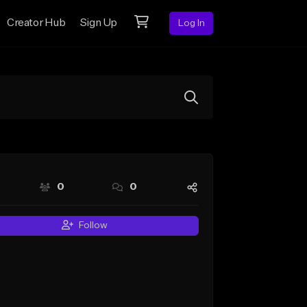
Creator Hub
Sign Up
Log In
0
0
Follow