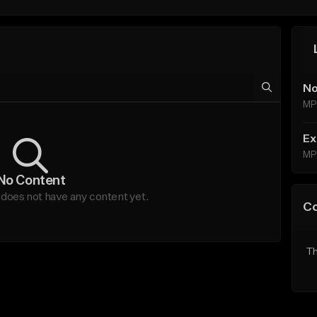
No
MP
Ex
MP
No Content
oes not have any content yet.
C
Th