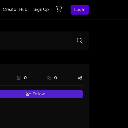
Creator Hub
Sign Up
Log In
0
0
Follow