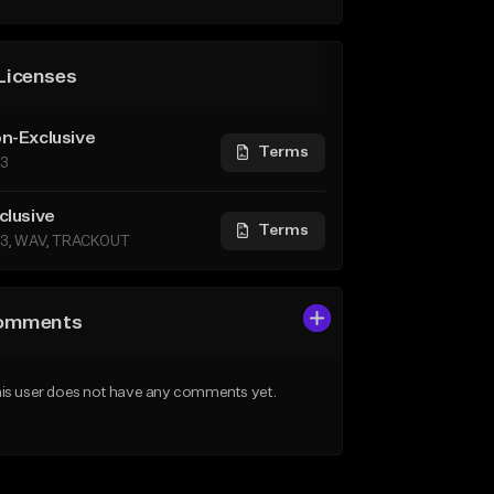
Licenses
n-Exclusive
Terms
3
clusive
Terms
3, WAV, TRACKOUT
omments
is user does not have any comments yet.