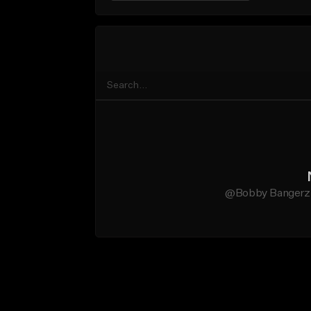
@Bobby Bangerz d