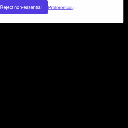
Reject non-essential
Preferences
 can help you build a successful music
nter your name and email address below*
rvice
and
Privacy Policy
applies.