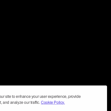
ur site to enhance your user experience, provide
, and analyze our traffic.
Cookie Policy.