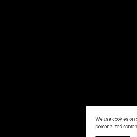
We use cookies on o
personalized content