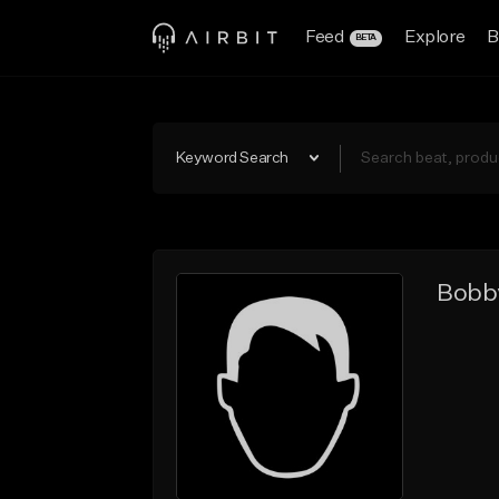
Feed
Explore
B
BETA
Keyword Search
Bobb