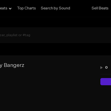
eats
Top Charts
Search by Sound
Sell Beats
y Bangerz
0