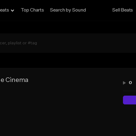
eats
Top Charts
Search by Sound
Sell Beats
ie Cìnema
0