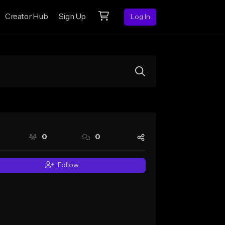
Creator Hub
Sign Up
Log In
0
0
Follow