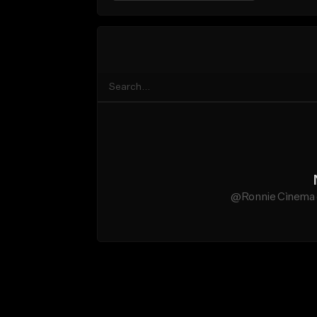
@Ronnie Cìnema d