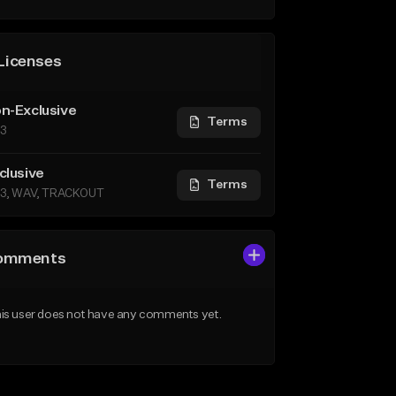
Licenses
n-Exclusive
Terms
3
clusive
Terms
3, WAV, TRACKOUT
omments
is user does not have any comments yet.