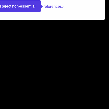
Reject non-essential
Preferences
 can help you build a successful music
nter your name and email address below*
rvice
and
Privacy Policy
applies.