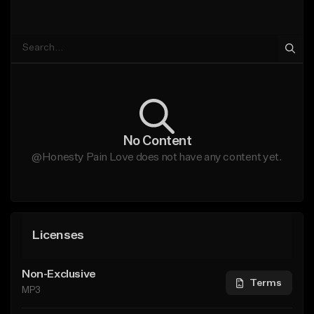
No Content
@Honesty Pain Love does not have any content yet.
Licenses
Non-Exclusive
Terms
MP3