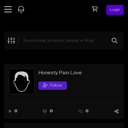
Login
Feed
BETA
Explore
Beats
Top Charts
Search by Sound
Honesty Pain Love
Sell Beats
Follow
Creator Hub
Sign Up
0
0
0