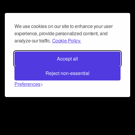
We use cookies on our site to enhance your user
experience, provide personalized content, and
analyze our traffic.
Cookie Policy.
Accept all
Reject non-essential
Preferences