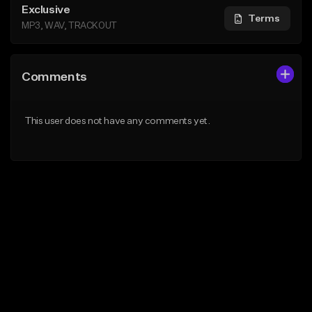
Exclusive
Terms
MP3, WAV, TRACKOUT
Comments
This user does not have any comments yet.