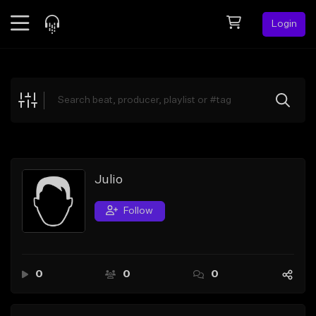
Login
Feed
BETA
Explore
Beats
Top Charts
Search by Sound
Julio
Sell Beats
Follow
Creator Hub
Sign Up
0
0
0