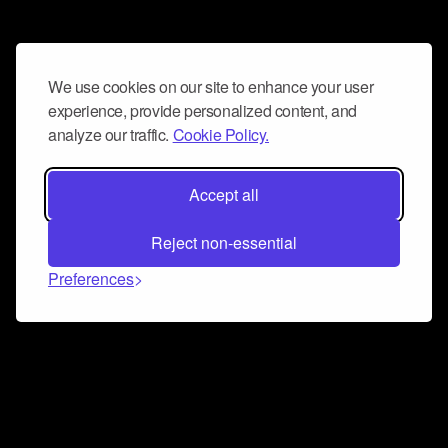
We use cookies on our site to enhance your user
experience, provide personalized content, and
analyze our traffic.
Cookie Policy.
Accept all
Reject non-essential
Preferences