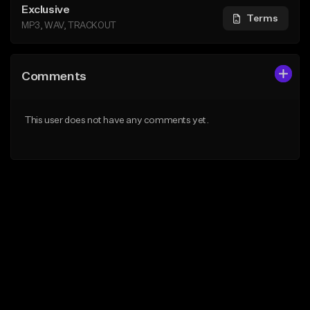
Exclusive
Terms
MP3, WAV, TRACKOUT
Comments
This user does not have any comments yet.