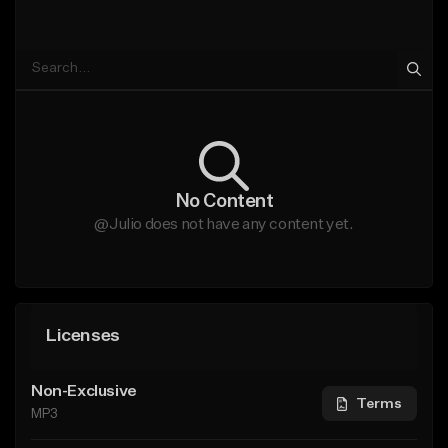
No Content
@Julio does not have any content yet.
Licenses
Non-Exclusive
Terms
MP3