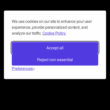
We use cookies on our site to enhance your user
experience, provide personalized content, and
analyze our traffic.
Cookie Policy.
Accept all
Reject non-essential
Preferences