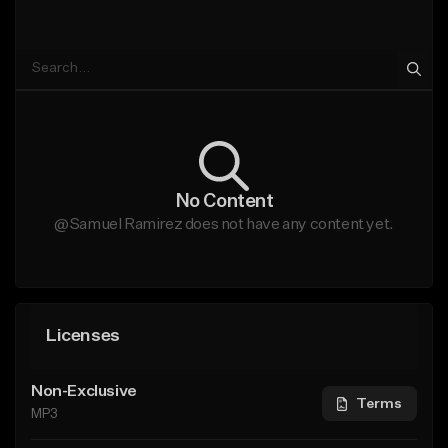
No Content
@Samuel Ramirez does not have any content yet.
Licenses
Non-Exclusive
Terms
MP3