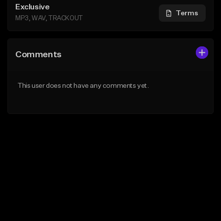
Exclusive
Terms
MP3, WAV, TRACKOUT
Comments
This user does not have any comments yet.