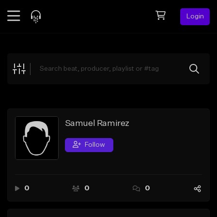
Login
Feed
BETA
Explore
Beats
Top Charts
Search by Sound
Samuel Ramirez
Sell Beats
Follow
Creator Hub
Sign Up
0
0
0