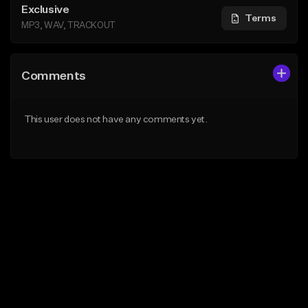
Exclusive
Terms
MP3, WAV, TRACKOUT
Comments
This user does not have any comments yet.