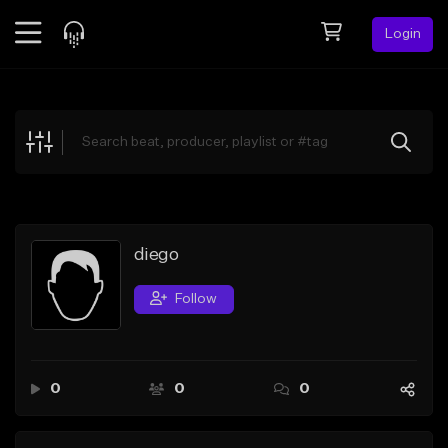
Login
Feed
BETA
Explore
Beats
Top Charts
Search by Sound
diego
Sell Beats
Follow
Creator Hub
Sign Up
0
0
0