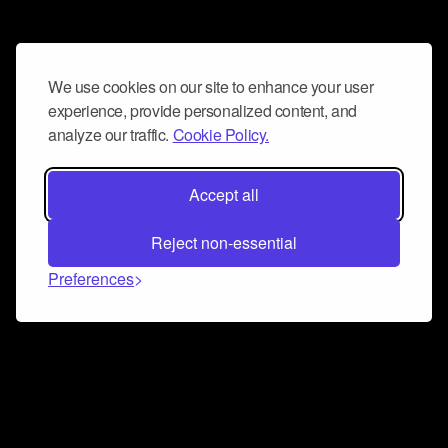
We use cookies on our site to enhance your user
experience, provide personalized content, and
analyze our traffic.
Cookie Policy.
Accept all
Reject non-essential
Preferences