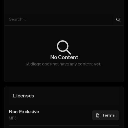
No Content
@diego does not have any content yet.
Licenses
Non-Exclusive
Terms
MP3