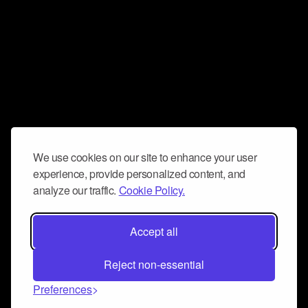
We use cookies on our site to enhance your user
experience, provide personalized content, and
analyze our traffic.
Cookie Policy.
Accept all
Reject non-essential
Preferences