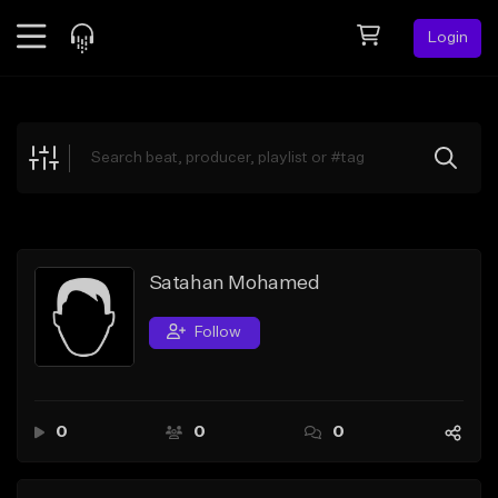
Login
Feed
BETA
Explore
Beats
Top Charts
Search by Sound
Satahan Mohamed
Sell Beats
Follow
Creator Hub
Sign Up
0
0
0