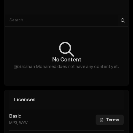
No Content
@Satahan Mohamed does not have any content yet.
Licenses
Basic
Terms
MP3, WAV