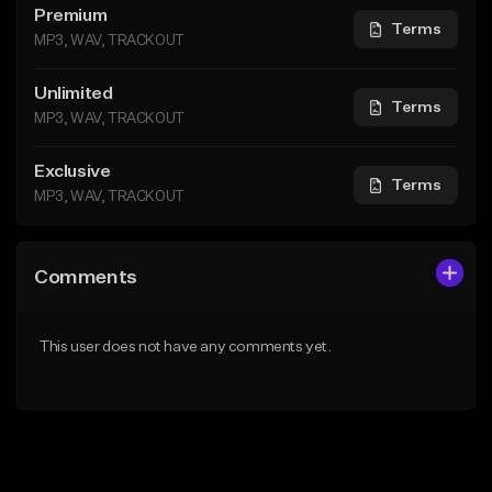
Premium
Terms
MP3, WAV, TRACKOUT
Unlimited
Terms
MP3, WAV, TRACKOUT
Exclusive
Terms
MP3, WAV, TRACKOUT
Comments
This user does not have any comments yet.