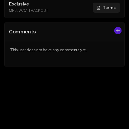
Exclusive
Terms
MP3, WAV, TRACKOUT
Comments
This user does not have any comments yet.