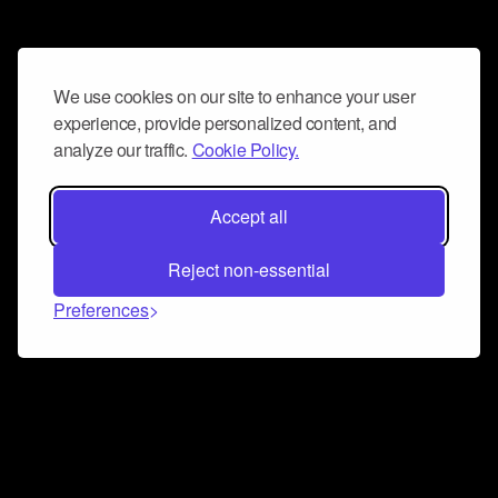
We use cookies on our site to enhance your user
experience, provide personalized content, and
analyze our traffic.
Cookie Policy.
Accept all
Reject non-essential
Preferences