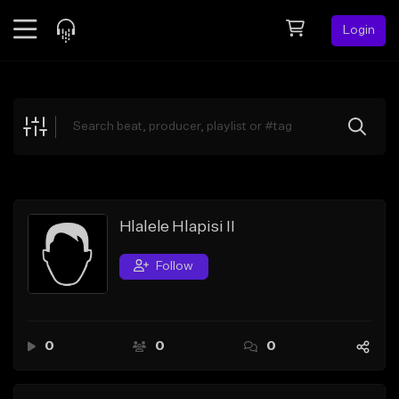
Login
Feed
BETA
Explore
Beats
Top Charts
Search by Sound
Hlalele Hlapisi II
Sell Beats
Follow
Creator Hub
Sign Up
0
0
0