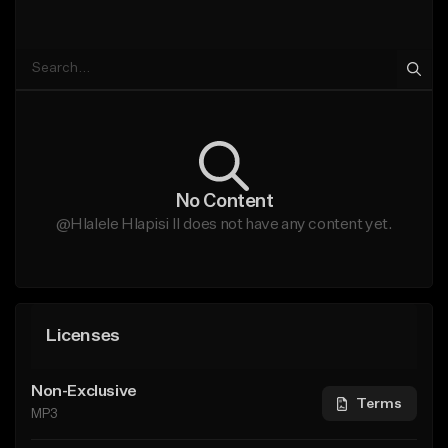
No Content
@Hlalele Hlapisi II does not have any content yet.
Licenses
Non-Exclusive
Terms
MP3