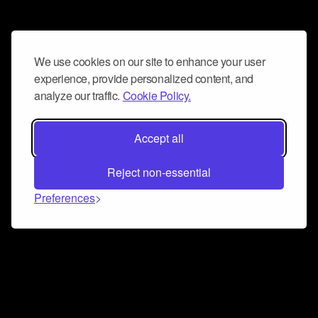
We use cookies on our site to enhance your user
experience, provide personalized content, and
analyze our traffic.
Cookie Policy.
Accept all
Reject non-essential
Preferences