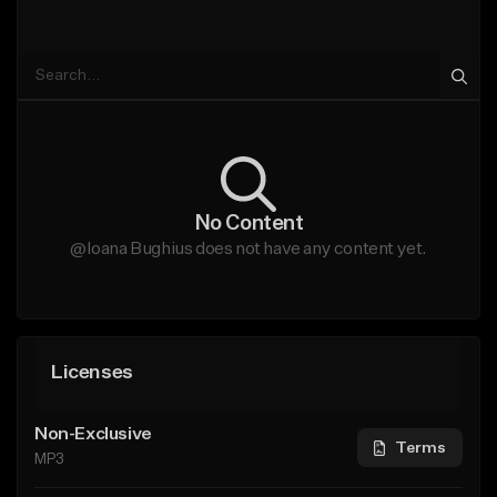
No Content
@Ioana Bughius does not have any content yet.
Licenses
Non-Exclusive
Terms
MP3